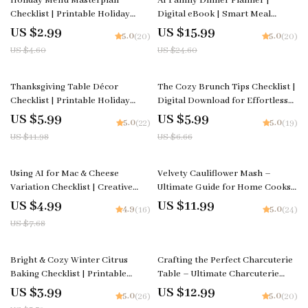
Holiday Menu Masterplan
AI Family Dinner Planner |
Checklist | Printable Holiday
Digital eBook | Smart Meal
Menu Planner | How to plan a
Planning Guide Using AI | Family-
US $2.99
US $15.99
5.0
5.0
(20)
(20)
holiday season menu | Festive
Friendly Menu Builder |
US $4.60
US $24.60
Meal Prep Guide for Stress-Free
Printable Meal Prep Guide | ai
Hosting
family dinner planner
50% off
10% off
Thanksgiving Table Décor
The Cozy Brunch Tips Checklist |
Checklist | Printable Holiday
Digital Download for Effortless
Checklist for Stunning
Hosting | Simple, Stylish Tips for
US $5.99
US $5.99
5.0
5.0
(22)
(19)
thanksgiving table decorations |
Cozy Brunch Ideas at Home
US $11.98
US $6.66
Festive Table Styling Guide
(Digital Download)
35% off
Using AI for Mac & Cheese
Velvety Cauliflower Mash –
Variation Checklist | Creative
Ultimate Guide for Home Cooks |
Cooking Guide | Digital
A Step-by-Step Digital Download
US $4.99
US $11.99
4.9
5.0
(16)
(24)
Download for How to Use AI for
on How to Make Creamy
US $7.68
Creative Mac and Cheese
Cauliflower Mash
Variations
25% off
Bright & Cozy Winter Citrus
Crafting the Perfect Charcuterie
Baking Checklist | Printable
Table – Ultimate Charcuterie
Baking Guide for Seasonal
Guide, eBook & Styling Checklist
US $3.99
US $12.99
5.0
5.0
(26)
(20)
Desserts | what to bake with
for Stunning Grazing Tables |