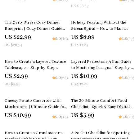
Table Setup | how to make a fall-
Grandmacore Home Decor Guide
US $95.37
themed tablescape on a budget
| Digital Download for Nostalgic
Cottage-Style Interiors
20% off
20% off
The Zero-Stress Cozy Dinner
Holiday Feasting Without the
Blueprint | Cozy Dinner Guide
Stress Spiral – How to Plan a
Printable | Stress-Free Meal
Holiday Feast with Minimal
US $22.99
US $8.99
5.0
5.0
(19)
(27)
Planning eBook | Family
Stress, Step-by-Step Hosting
US $28.74
US $11.24
Connection Checklist | Digital
Guide, Smart Menu Planner,
Download
Kitchen Timing & Calm
Entertaining System
25% off
10% off
How to Create a Layered Texture
Layered Perfection: A Fun Guide
Tablescape – Step-by-Step
to Mastering Lasagna | Step-by-
Checklist for Stunning Table
Step Digital Download on How to
US $2.99
US $10.99
5.0
5.0
(23)
(19)
Designs, Layering Tips & AI
Make Lasagna, Perfect Layers &
US $3.99
US $12.21
Inspiration for Cozy, Rustic,
Creative Flavor Twists
Modern, or Elegant Tables
Cheesy Potato Casserole with
The 30-Minute Comfort Food
Mushrooms | Ultimate Guide for
Checklist | Quick & Easy Digital
Home Cooks | Easy Steps & how
Kitchen Guide | Learn How to
US $10.99
US $5.99
5.0
5.0
(13)
(18)
to make cheesy potato casserole
Make Comfort Food in Under 30
with mushrooms | Printable
Minutes
50% off
eBook-Style Digital Download
How to Create a Grandmacore-
A Pocket Checklist for Spotting