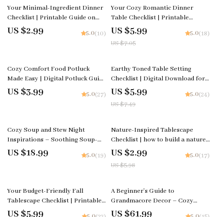
15% off
Your Minimal-Ingredient Dinner
Your Cozy Romantic Dinner
Checklist | Printable Guide on
Table Checklist | Printable
How to Plan a Cozy Dinner with
Digital Download for How to
US $2.99
US $5.99
5.0
5.0
(10)
(18)
Minimal Ingredients
Style a Cozy Table for a
US $7.05
Romantic Dinner, Lighting &
Decor Ideas
20% off
Cozy Comfort Food Potluck
Earthy Toned Table Setting
Made Easy | Digital Potluck Guide
Checklist | Digital Download for
& Checklist | Comfort Food
Cozy, Natural, and Rustic Table
US $3.99
US $5.99
5.0
5.0
(27)
(24)
Potluck Planning eBook for
Decor Ideas
US $7.49
Stress-Free Cozy Gatherings
50% off
Cozy Soup and Stew Night
Nature-Inspired Tablescape
Inspirations – Soothing Soup-
Checklist | how to build a nature-
and-Stew Night Ideas Guide,
inspired tablescape | Printable
US $18.99
US $2.99
5.0
5.0
(19)
(17)
Comfort Cooking eBook, Fall
Table Styling Guide | Hostess &
US $5.98
Winter Kitchen Planner
Event Decor Planner
35% off
Your Budget-Friendly Fall
A Beginner’s Guide to
Tablescape Checklist | Printable
Grandmacore Decor – Cozy
Fall Decor Guide | DIY Autumn
Vintage Aesthetic eBook |
US $5.99
US $61.99
5.0
5.0
(22)
(15)