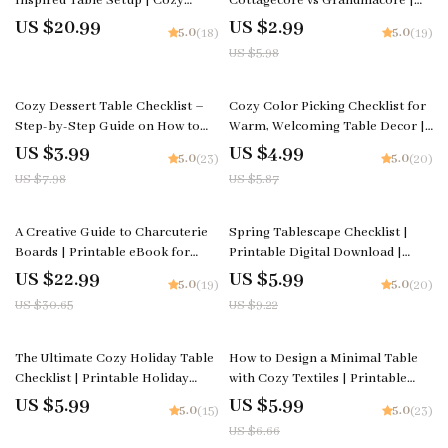
Inspired Table Setup | Cozy
Cottagecore vs Grandmacore |
Grandmacore Decor eBook |
Printable Aesthetic Style Guide |
US $20.99
US $2.99
5.0
5.0
(18)
(19)
Vintage Cottagecore Table
Cottagecore vs Grandmacore
US $5.98
Styling Guide | how to create a
Cheat Sheet for Quick Visual ID
grandmacore inspired table
setup
50% off
15% off
Cozy Dessert Table Checklist –
Cozy Color Picking Checklist for
Step-by-Step Guide on How to
Warm, Welcoming Table Decor |
Set a Cozy Dessert Table | Digital
Printable Color Palette Guide for
US $3.99
US $4.99
5.0
5.0
(23)
(20)
Download for Instagram-Worthy
Table Styling, Dining Aesthetic
US $7.98
US $5.87
Displays
Planner, Neutral & Warm Tone
Decor Helper
25% off
35% off
A Creative Guide to Charcuterie
Spring Tablescape Checklist |
Boards | Printable eBook for
Printable Digital Download |
Food Lovers, Hosting Inspiration
Spring Decor Guide for Elegant
US $22.99
US $5.99
5.0
5.0
(19)
(20)
& charcuterie board ideas |
Table Settings
US $30.65
US $9.22
Digital Download
10% off
The Ultimate Cozy Holiday Table
How to Design a Minimal Table
Checklist | Printable Holiday
with Cozy Textiles | Printable
Styling Guide for Entertaining |
Home Styling Checklist for
US $5.99
US $5.99
5.0
5.0
(15)
(23)
How to Style a Cozy Holiday
Minimalist Decor, Table Design &
US $6.66
Table Digital Download
Cozy Texture Ideas