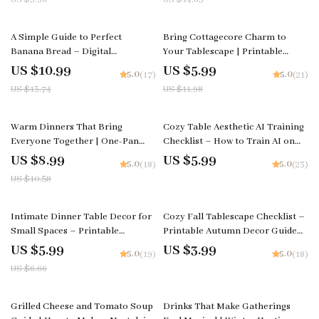
Entertaining Guide
Tips, Flavor Variations, and Meal
Planning Strategies
20% off
50% off
A Simple Guide to Perfect
Bring Cottagecore Charm to
Banana Bread – Digital
Your Tablescape | Printable
Download Baking Guide for
Home Decor Checklist for How to
US $10.99
US $5.99
5.0
5.0
(17)
(21)
Beginners, Easy Banana Bread
Bring Cottagecore Charm to
US $13.74
US $11.98
eBook, Baking Tips, Creative
Your Tablescape, Vintage & Floral
Flavor Ideas, AI Baking
Styling Ideas
Inspiration
15% off
Warm Dinners That Bring
Cozy Table Aesthetic AI Training
Everyone Together | One-Pan
Checklist – How to Train AI on
Cozy Dinner Guide | what one-
Your Favorite Cozy Table
US $8.99
US $5.99
5.0
5.0
(18)
(23)
pan meals work for a cozy dinner
Aesthetics | Digital Download for
US $10.58
night | Easy Comfort Food eBook
Creators & Designers
10% off
Intimate Dinner Table Decor for
Cozy Fall Tablescape Checklist –
Small Spaces – Printable
Printable Autumn Decor Guide
Checklist | Small Apartment
for Hosting, Dining & Cozy Fall
US $5.99
US $3.99
5.0
5.0
(19)
(18)
Romantic Dining Setup Guide
Tablescape Ideas
US $6.66
25% off
Grilled Cheese and Tomato Soup
Drinks That Make Gatherings