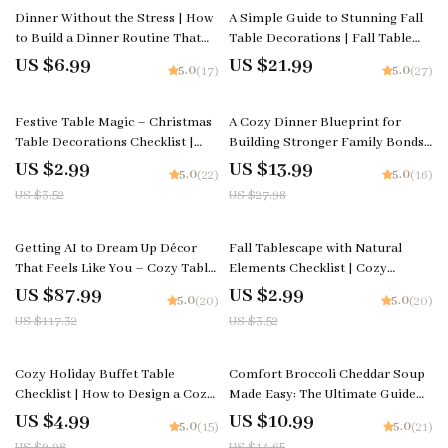
Dinner Without the Stress | How
A Simple Guide to Stunning Fall
to Build a Dinner Routine That
Table Decorations | Fall Table
Reduces Planning Stress Guide |
Decorations Guide | Autumn
US $6.99
US $21.99
5.0
5.0
(17)
(27)
Stress-Free Meal Planning eBook
Tablescape eBook for Cozy
for Busy Families &
Seasonal Styling
15% off
50% off
Professionals | Digital Download
Festive Table Magic – Christmas
A Cozy Dinner Blueprint for
Table Decorations Checklist |
Building Stronger Family Bonds |
Holiday Tablescape Planner |
Family Dinner Guide | Cozy Meal
US $2.99
US $13.99
5.0
5.0
(22)
(16)
Instant Download
Planning | Digital Download for
US $3.52
US $27.98
Meaningful Family Connection
25% off
15% off
Getting AI to Dream Up Décor
Fall Tablescape with Natural
That Feels Like You – Cozy Table
Elements Checklist | Cozy
Styling Checklist | how to have ai
Autumn Decor Planner |
US $87.99
US $2.99
5.0
5.0
(20)
(20)
generate cozy table decor ideas
Printable Guide for Fall
US $117.32
US $3.52
based on your style | Digital
Tablescape Ideas with Natural
Download
Elements
50% off
25% off
Cozy Holiday Buffet Table
Comfort Broccoli Cheddar Soup
Checklist | How to Design a Cozy
Made Easy: The Ultimate Guide
Buffet Table for Holiday
on How to Make Broccoli
US $4.99
US $10.99
5.0
5.0
(15)
(21)
Gatherings | Printable
Cheddar Soup with Step-by-Step
US $9.98
US $14.65