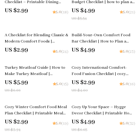
Checklist – Printable Dining
Budget Checklist | how to plan a
Decor Planner, Centerpiece Ideas
cost-effective cozy family feast |
US $2.99
US $4.99
5.0
5.0
(18)
(21)
for Dinner Table Guide, Table
Printable Budget-Friendly
US $5.54
Styling & Hosting Tool
Hosting Guide for Stress-Free
Meal Planning
A Checklist for Blending Classic &
Build-Your-Own Comfort Food
Modern Comfort Foods |
Bar Checklist | How to Plan a
Printable Cooking Guide on How
Build-Your-Own Comfort Food
US $2.99
US $4.99
5.0
5.0
(24)
(23)
to Mix Classic and Modern
Bar | Party Planning Printable
Comfort Foods, Easy Fusion
10% off
35% off
Ideas
Turkey Meatloaf Guide | How to
Cozy International Comfort-
Make Turkey Meatloaf |
Food Fusion Checklist | cozy
Printable Cooking Guide for
international comfort food
US $5.99
US $2.99
5.0
5.0
(15)
(16)
Beginners & Home Cooks
fusion ideas | Printable Cooking
US $6.66
US $4.60
Inspiration Guide for Creative
Home Chefs
20% off
25% off
Cozy Winter Comfort Food Meal
Cozy Up Your Space – Hygge
Plan Checklist | Printable Meal
Decor Checklist | Printable Home
Planning Guide for Cold Weather
Styling Guide | Digital Download
US $2.99
US $4.99
5.0
5.0
(19)
(32)
Comfort | How to Build a Cozy
for Hygge Decor Ideas & Cozy
US $3.74
US $6.65
Winter Comfort Food Meal Plan
Living Inspiration