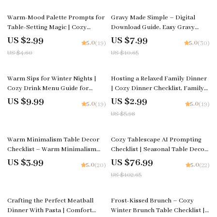
35% off
25% off
Warm-Mood Palette Prompts for
Gravy Made Simple – Digital
Table-Setting Magic | Cozy
Download Guide, Easy Gravy
Dining Color Checklist | how to
eBook for Beginners, Homemade
US $2.99
US $7.99
5.0
5.0
(19)
(30)
ask ai to suggest color palettes
Gravy Techniques, Flavor
US $4.60
US $10.65
for cozy table settings | Digital
Variations & AI Cooking Tips
Download
50% off
Warm Sips for Winter Nights |
Hosting a Relaxed Family Dinner
Cozy Drink Menu Guide for
| Cozy Dinner Checklist, Family
Creators, Cafés & Holiday Hosts |
Gathering Planner, Stress-Free
US $9.99
US $2.99
5.0
5.0
(19)
(19)
Digital Download for How to
Hosting eBook, Digital Download
US $5.98
Build a Cozy Winter Drink Menu
for Easy Entertaining
25% off
Warm Minimalism Table Decor
Cozy Tablescape AI Prompting
Checklist – Warm Minimalism
Checklist | Seasonal Table Decor
Table Decor, Minimalist Dining
Prompt Guide | Digital Download
US $3.99
US $76.99
5.0
5.0
(20)
(22)
Table Styling Guide, Cozy
for Stunning AI-Styled Table
US $102.65
Neutral Modern Table Setting
Settings
PDF, Scandinavian & Organic
Decor Planner
50% off
25% off
Crafting the Perfect Meatball
Frost-Kissed Brunch – Cozy
Dinner With Pasta | Comfort
Winter Brunch Table Checklist |