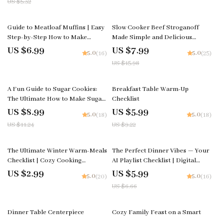
US $5.32
winter citrus Inspiration
Digital Download
50% off
Guide to Meatloaf Muffins | Easy
Slow Cooker Beef Stroganoff
Step-by-Step How to Make
Made Simple and Delicious
Meatloaf Muffins eBook | Digital
Guide, Comfort Food eBook,
US $6.99
US $7.99
5.0
5.0
(16)
(25)
Cooking Guide for Beginners &
Weeknight Dinner Planner
US $15.98
Busy Families
20% off
35% off
A Fun Guide to Sugar Cookies:
Breakfast Table Warm-Up
The Ultimate How to Make Sugar
Checklist
Cookies Guide, eBook & Checklist
US $8.99
US $5.99
5.0
5.0
(18)
(18)
for Baking, Decorating, and
US $11.24
US $9.22
Sweet Creations
10% off
The Ultimate Winter Warm-Meals
The Perfect Dinner Vibes — Your
Checklist | Cozy Cooking
AI Playlist Checklist | Digital
Printable | Best Warm Meals for
Download for Effortless Hosting
US $2.99
US $5.99
5.0
5.0
(20)
(16)
Winter | Digital Download
| Learn How to Ask AI to
US $6.66
Comfort-Food Guide
Generate Playlist for Your
Dinner
10% off
Dinner Table Centerpiece
Cozy Family Feast on a Smart