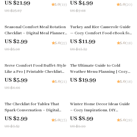
eBook on How to Make Family
Elegant Dining Room Table
US $21.99
US $4.99
5.0
5.0
(19)
(20)
Dining Rituals, Conversation
Decor Ideas, Modern & Seasonal
US $25.87
US $7.68
Starters & Connection Tips
Tablescapes
50% off
10% off
Seasonal Comfort Meal Rotation
Turkey and Rice Casserole Guide
Checklist – Digital Meal Planner,
— Cozy Comfort Food eBook for
Printable Kitchen Guide, How to
Home Cooks | Printable Digital
US $2.99
US $11.99
5.0
5.0
(22)
(18)
Rotate Comfort Meals Through
Download | Step-by-Step How to
US $5.98
US $13.32
the Seasons
Make Turkey and Rice Casserole
10% off
Serve Comfort Food Buffet-Style
The Ultimate Guide to Cold
Like a Pro | Printable Checklist
Weather Menu Planning | Cozy
for Easy Hosting, Party Planning,
Winter eBook for Seasonal
US $5.99
US $19.99
5.0
5.0
(21)
(18)
& Tips for Serving Comfort Food
Cooking | How to Plan a Cold
US $6.66
Buffet Style
Weather Menu
15% off
10% off
The Checklist for Tables That
Winter Home Decor Ideas Guide
Spark Conversation – Digital
– Cozy Inspirations, DIY
Checklist for Tips for Setting a
Projects, and AI Tips for Stunning
US $2.99
US $8.99
5.0
5.0
(23)
(28)
Table That Invites Conversation,
Seasonal Interiors
US $3.52
US $9.99
Host & Dinner Party Styling
Guide