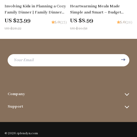
15% off
15% off
Involving Kids in Planning a Cozy
Heartwarming Meals Made
Family Dinner | Family Dinner
Simple and Smart – Budget
Guide eBook | Kid-Friendly
Cooking Guide, Healthy Comfort
US $23.99
US $8.99
5.0
5.0
(23)
(26)
Planning Checklist & Printable
Food Ideas on a Budget, Smart
US $28.22
US $10.58
Toolkit
Meal Planning with AI, Printable
Digital Download
Your Email
Company
Terms & Conditions
Support
Privacy Policy
FAQs
Contact Us
Payment Methods
Blog
© 2026 splendyn.com
Shipping & Delivery