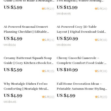
Guide | How to Make a Nostalgic
Feel Magical | Winter Hosting
Grilled Cheese and Tomato Soup
Ebook | what warm drinks to
US $5.99
US $13.99
5.0
5.0
(27)
(26)
Combo at Home | Comfort Food
offer for winter gatherings |
US $18.65
Digital Download
Cozy Party Drink Guide
10% off
10% off
AI-Powered Seasonal Dessert
AI-Powered Cozy 3D Table
Planning Checklist | Editable
Layout | Digital Download Guide
Digital Download | Holiday &
| Cozy Table Styling Checklist |
US $4.99
US $50.99
5.0
5.0
(21)
(18)
Year-Round Dessert Planner |
Warm Aesthetic Tablescape
US $5.54
US $56.66
Tips for AI Seasonal Dessert
Planner | 3D Layout Prompt
Planning
Guide
Creamy Butternut Squash Soup
Cheesy Gnocchi Casserole –
Guide | Cozy Kitchen eBook for
Complete Comfort Food Guide |
Comfort Food Lovers | Learn to
How to Make Cheesy Gnocchi
US $5.99
US $10.99
5.0
5.0
(15)
(18)
Make Comfort Food Butternut
Casserole at Home | Easy Family
Squash Soup with Cream
Dinner eBook
25% off
Why Nostalgic Dishes Feel so
Fall Home Decoration Ideas –
Comforting | Nostalgic Meal
Printable Autumn Home Styling
Checklist | why simple nostalgic
Checklist for Cozy Seasonal
US $4.99
US $4.99
5.0
5.0
(22)
(25)
dishes feel so satisfying | Cozy
Décor | fall home decoration
US $6.65
Kitchen Guide | Instant Digital
ideas Guide
Download