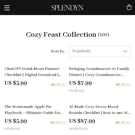
Cozy Feast Collection
(100)
Popularity
Sort by :
20% off
ChatGPT Drink Menu Planner
Bringing Grandmacore to Family
Checklist | Digital Download |
Dinner | Cozy Grandmacore
Event Beverage Guide | how to
Guide for Warm Gatherings |
US $5.99
US $7.99
5.0
5.0
(24)
(22)
ask chatgpt to plan a drink menu
how to bring grandmacore
US $9.99
| Party Drink Planning Checklist
aesthetic to family dinner |
for Hosts & Creators
Vintage-Inspired Dinner Styling
eBook
25% off
35% off
The Homemade Apple Pie
AI-Made Cozy Decor Mood
Playbook – Ultimate Guide for
Boards Checklist | how to use AI
Bakers | Printable Digital
to generate cozy table decor
US $5.99
US $87.99
5.0
5.0
(20)
(16)
Download for Beginners & Home
mood boards | Digital Download
US $7.99
US $135.37
Cooks | Learn How to Make Apple
for Tablescapes & Interior