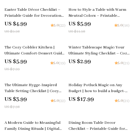
Pie with Step-by-Step Tips
Styling
50% off
50% off
Easter Table Décor Checklist –
How to Style a Table with Warm
Printable Guide for Decoration
Neutral Colors – Printable
Table for Easter, Spring
Checklist | Minimalist Table
US $4.99
US $5.99
5.0
5.0
(22)
(16)
Tablescape Planner, Instant
Styling Guide | how to style a
US $9.98
US $11.98
Download
table with warm neutral colors
25% off
The Cozy Cobbler Kitchen |
Winter Tablescape Magic: Your
Ultimate Comfort-Dessert Guide
Ultimate Styling Checklist – Cozy
for Beginners & Home Bakers |
Holiday Decor Guide for How to
US $5.99
US $2.99
5.0
5.0
(19)
(21)
How to Bake a Cobbler Step-by-
Style a Winter Tablescape, Table
US $7.99
Step Digital Download
Setting eBook, Festive Dining
PDF
50% off
The Ultimate Hygge-Inspired
Holiday Potluck Magic on Any
Table Setting Checklist | Cozy
Budget | how to build a budget-
Holiday Décor Guide for Warm
friendly holiday potluck menu
US $3.99
US $17.99
5.0
5.0
(22)
(21)
Gatherings | Hygge Digital
eBook | Stress-Free Hosting
US $7.98
Download for How to Create a
Guide & Party Planning Printable
Hygge-Inspired Holiday Table
Download
Setting
15% off
35% off
A Modern Guide to Meaningful
Dining Room Table Decor
Family Dining Rituals | Digital
Checklist – Printable Guide for