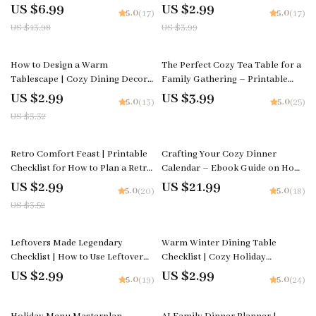
Food Guide for The Ultimate
Printable Guide for How to
US $6.99
US $2.99
5.0
5.0
(17)
(17)
Meatball Comfort Dinner With
Decorate a Cozy Table for a
US $13.98
US $3.99
Pasta
Winter Brunch
10% off
How to Design a Warm
The Perfect Cozy Tea Table for a
Tablescape | Cozy Dining Decor
Family Gathering – Printable
Guide | Digital Download eBook
Guide, Digital Download
US $2.99
US $3.99
5.0
5.0
(13)
(25)
& Checklist for Warm Tablescape
Checklist, Tea Party Decor
US $3.32
Styling
Inspiration, Hosting & Styling
Tips
15% off
Retro Comfort Feast | Printable
Crafting Your Cozy Dinner
Checklist for How to Plan a Retro
Calendar – Ebook Guide on How
Comfort Food Themed Dinner |
to Plan a Cozy Dinner Calendar
US $2.99
US $21.99
5.0
5.0
(20)
(18)
Vintage-Inspired Party Guide |
for a Month | Cozy Meal
US $3.52
Digital Download
Planning & AI Prompts for Busy
Homes
Leftovers Made Legendary
Warm Winter Dining Table
Checklist | How to Use Leftover
Checklist | Cozy Holiday
Comfort Food in New Ways |
Tablescape Planner | warm
US $2.99
US $2.99
5.0
5.0
(19)
(24)
Digital Download Kitchen Guide
winter dining table decor ideas |
Digital Download
35% off
35% off