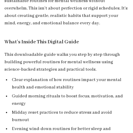
sustainable routines for mental wellness without
overwhelm. This isn’t about perfection or rigid schedules. It’s
about creating gentle, realistic habits that support your
mind, energy, and emotional balance every day.
What’s Inside This Digital Guide
This downloadable guide walks you step by step through
building powerful routines for mental wellness using
science-backed strategies and practical tools.
Clear explanation of how routines impact your mental
health and emotional stability
Guided morning rituals to boost focus, motivation, and
energy
Midday reset practices to reduce stress and avoid
burnout
Evening wind-down routines for better sleep and