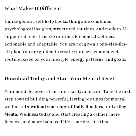
What Makes It Different
Unlike generic self-help books, this guide combines
psychological insights, structured routines, and modern AI-
supported tools to make routines for mental wellness
actionable and adaptable. You are not given a one-size-fits-
all plan. You are guided to create your own customized
routine based on your lifestyle, energy patterns, and goals.
Download Today and Start Your Mental Reset
Your mind deserves structure, clarity, and care. Take the first
step toward building powerful, lasting routines for mental
wellness.
Download your copy of Daily Routines for Lasting
Mental Wellness today
and start creating a calmer, more
focused, and more balanced life—one day at a time.