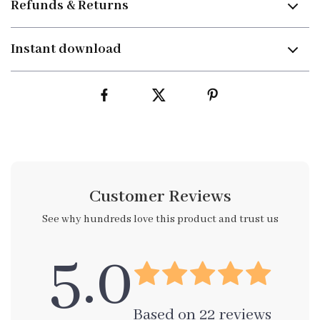
Refunds & Returns
Instant download
Customer Reviews
See why hundreds love this product and trust us
5.0
Based on
22
reviews