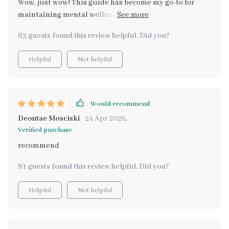
Wow, just wow! This guide has become my go-to for
maintaining mental wellness. The morning and
evening rituals are a breath of fresh air in my daily
63 guests found this review helpful. Did you?
routine. 👍👍
Helpful
Not helpful
Would recommend
Deontae Mosciski
24 Apr 2026
,
Verified purchase
recommend
81 guests found this review helpful. Did you?
Helpful
Not helpful