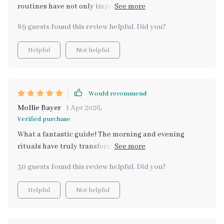
routines have not only improved my overall mood but
also significantly boosted productivity levels during
89 guests found this review helpful. Did you?
work hours.
Helpful
Not helpful
Would recommend
Mollie Bayer
1 Apr 2026
,
Verified purchase
What a fantastic guide! The morning and evening
rituals have truly transformed my daily routine,
providing me with more focus and peace throughout
30 guests found this review helpful. Did you?
the day.
Helpful
Not helpful