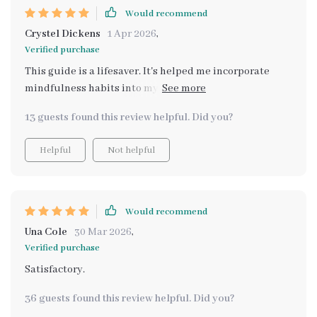
Would recommend
Crystel Dickens
1 Apr 2026
,
Verified purchase
This guide is a lifesaver. It's helped me incorporate
mindfulness habits into my everyday life effortlessly.
Plus, I love how organized I am with the self-care
13 guests found this review helpful. Did you?
planning printable!
Helpful
Not helpful
Would recommend
Una Cole
30 Mar 2026
,
Verified purchase
Satisfactory.
36 guests found this review helpful. Did you?