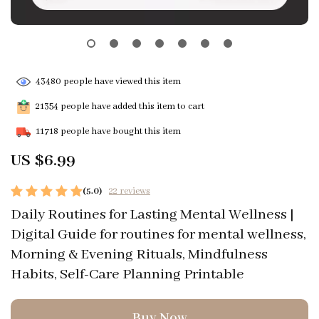
43480
people have viewed this item
21354
people have added this item to cart
11718
people have bought this item
US $6.99
(5.0)
22 reviews
Daily Routines for Lasting Mental Wellness |
Digital Guide for routines for mental wellness,
Morning & Evening Rituals, Mindfulness
Habits, Self-Care Planning Printable
Buy Now