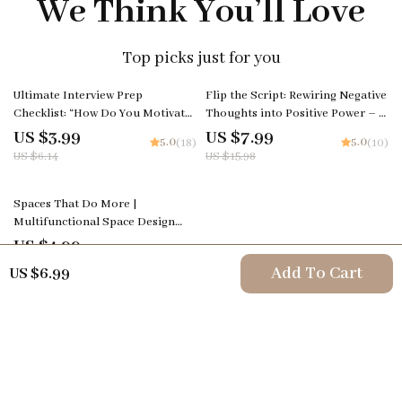
We Think You’ll Love
Top picks just for you
35% off
50% off
Ultimate Interview Prep
Flip the Script: Rewiring Negative
Checklist: “How Do You Motivate
Thoughts into Positive Power – A
Employees?” | Job Interview
Practical Guide on how to change
US $3.99
US $7.99
5.0
5.0
(18)
(10)
Checklist for the how do you
negative thoughts to positive
US $6.14
US $15.98
motivate employees interview
thinking for Daily Confidence &
question | Leadership & HR
Mindset Growth
35% off
Career Download
Spaces That Do More |
Multifunctional Space Design
Guide for Modern Homes,
US $4.99
5.0
(24)
Apartments & Small Spaces |
US $7.68
Add To Cart
US $6.99
Digital Download eBook on
Flexible Interiors, AI Tools &
Smart Layouts
Your Email