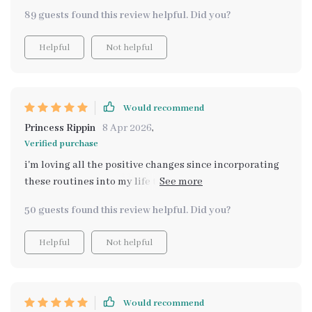
stressors. A must-have tool for anyone looking to
89 guests found this review helpful. Did you?
enhance their mental wellness journey!
Helpful
Not helpful
Would recommend
Princess Rippin
8 Apr 2026
,
Verified purchase
i'm loving all the positive changes since incorporating
these routines into my life they're simple yet effective
plus who doesn't like printables? 😉
50 guests found this review helpful. Did you?
Helpful
Not helpful
Would recommend