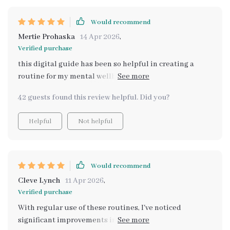
Would recommend
Mertie Prohaska
14 Apr 2026
,
Verified purchase
this digital guide has been so helpful in creating a
routine for my mental wellbeing no capital letters
needed to express how much i appreciate it 🙌
42 guests found this review helpful. Did you?
Helpful
Not helpful
Would recommend
Cleve Lynch
11 Apr 2026
,
Verified purchase
With regular use of these routines, I've noticed
significant improvements in managing everyday