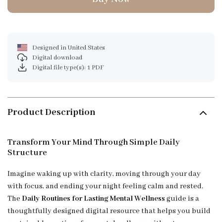
Designed in United States
Digital download
Digital file type(s): 1 PDF
Product Description
Transform Your Mind Through Simple Daily
Structure
Imagine waking up with clarity, moving through your day
with focus, and ending your night feeling calm and rested.
The
Daily Routines for Lasting Mental Wellness
guide is a
thoughtfully designed digital resource that helps you build