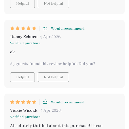
Helpful
Not helpful
Would recommend
Danny Schoen
5 Apr 2026
,
Verified purchase
ok
25 guests found this review helpful. Did you?
Helpful
Not helpful
Would recommend
Vickie Wisozk
4 Apr 2026
,
Verified purchase
Absolutely thrilled about this purchase! These