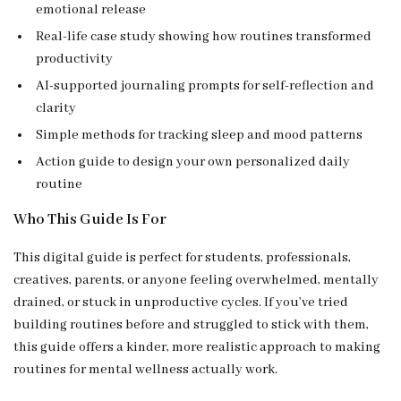
emotional release
Real-life case study showing how routines transformed
productivity
AI-supported journaling prompts for self-reflection and
clarity
Simple methods for tracking sleep and mood patterns
Action guide to design your own personalized daily
routine
Who This Guide Is For
This digital guide is perfect for students, professionals,
creatives, parents, or anyone feeling overwhelmed, mentally
drained, or stuck in unproductive cycles. If you’ve tried
building routines before and struggled to stick with them,
this guide offers a kinder, more realistic approach to making
routines for mental wellness actually work.