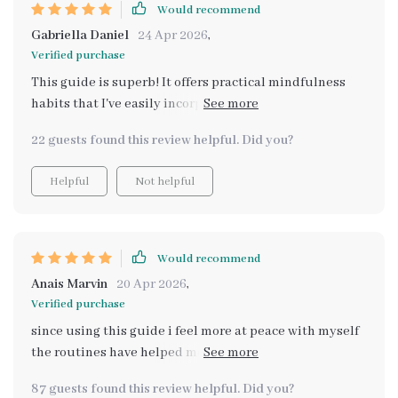
Would recommend
Gabriella Daniel
24 Apr 2026
,
Verified purchase
This guide is superb! It offers practical mindfulness
habits that I've easily incorporated into my life. Plus,
the self-care planning printable is very handy.
22 guests found this review helpful. Did you?
Helpful
Not helpful
Would recommend
Anais Marvin
20 Apr 2026
,
Verified purchase
since using this guide i feel more at peace with myself
the routines have helped me stay balanced and
focused throughout the day it's truly an amazing
87 guests found this review helpful. Did you?
resource 😊😊