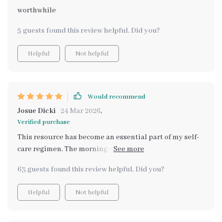
worthwhile
5 guests found this review helpful. Did you?
Helpful
Not helpful
Would recommend
Josue Dicki
24 Mar 2026
,
Verified purchase
This resource has become an essential part of my self-
care regimen. The morning & evening rituals are simple
yet effective, while the mindfulness habits cultivate
63 guests found this review helpful. Did you?
inner peace.
Helpful
Not helpful