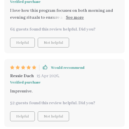
Verified purchase
printable planner makes organizing these activities
I love how this program focuses on both morning and
hassle-free!
evening rituals to ensure a full day of mental wellness.
The mindfulness habits really help keep stress at bay!
64 guests found this review helpful. Did you?
Helpful
Not helpful
Would recommend
Ressie Dach
15 Apr 2026
,
Verified purchase
Impressive.
52 guests found this review helpful. Did you?
Helpful
Not helpful