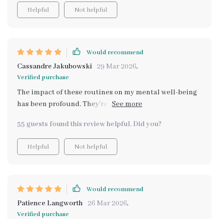
Helpful
Not helpful
Would recommend
Cassandre Jakubowski
29 Mar 2026
,
Verified purchase
The impact of these routines on my mental well-being
has been profound. They're easy to follow and make
such a difference in managing stress levels - highly
55 guests found this review helpful. Did you?
recommended!
Helpful
Not helpful
Would recommend
Patience Langworth
26 Mar 2026
,
Verified purchase