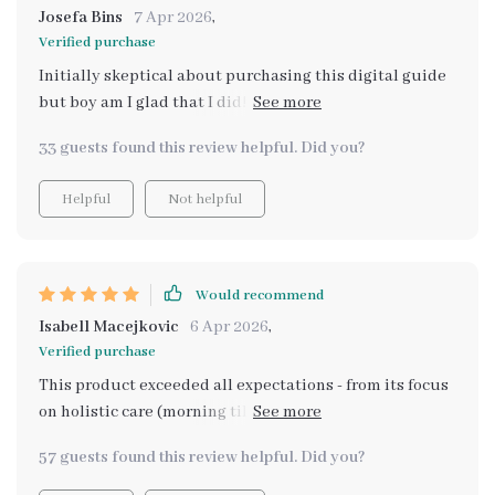
Josefa Bins
7 Apr 2026
,
Verified purchase
Initially skeptical about purchasing this digital guide
but boy am I glad that I did! Not only does it provide
step-by-step routines catering towards mental
33 guests found this review helpful. Did you?
wellness but also focuses on cultivating mindfulness
habits which honestly were game-changers for me
Helpful
Not helpful
personally – they’ve helped tremendously with
managing everyday stressors more effectively than ever
before! Also noteworthy is how easy-to-use AND
helpful the self-care planning printable turned out to
Would recommend
be: whether you're someone who prefers going old
Isabell Macejkovic
6 Apr 2026
,
school with pen-paper or loves staying organized
Verified purchase
digitally (like myself), this feature will surely come
This product exceeded all expectations - from its focus
handy.
on holistic care (morning till night) to its emphasis on
mindfulness habits; every bit contributes towards
57 guests found this review helpful. Did you?
lasting mental wellness.