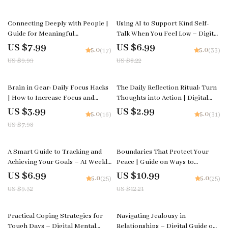
Time Blocking Strategies
Download | Instant PDF
20% off
15% off
Connecting Deeply with People |
Using AI to Support Kind Self-
Guide for Meaningful
Talk When You Feel Low – Digital
Relationships | How to Connect
Guide for Emotional Wellness,
US $7.99
US $6.99
5.0
5.0
(17)
(33)
Deeply with People | Personal
Mindful Healing & How to Use AI
US $9.99
US $8.22
Growth Digital Download
for Kind Self-Talk When I Feel
Low
50% off
Brain in Gear: Daily Focus Hacks
The Daily Reflection Ritual: Turn
| How to Increase Focus and
Thoughts into Action | Digital
Concentration | Printable
Checklist | How to Create a Daily
US $3.99
US $2.99
5.0
5.0
(16)
(31)
Productivity Checklist for Clarity,
Reflection Habit
US $7.98
Energy & Mental Performance
25% off
10% off
A Smart Guide to Tracking and
Boundaries That Protect Your
Achieving Your Goals – AI Weekly
Peace | Guide on Ways to
Review System for Goals, eBook,
Strengthen Your Personal
US $6.99
US $10.99
5.0
5.0
(25)
(25)
Checklist, Productivity Guide
Boundaries and Build Emotional
US $9.32
US $12.21
Confidence
50% off
Practical Coping Strategies for
Navigating Jealousy in
Tough Days – Digital Mental
Relationships – Digital Guide on