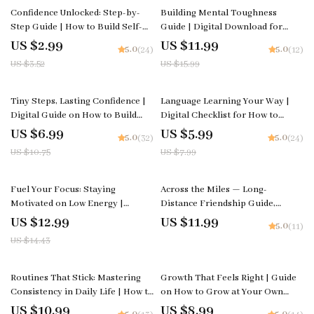
15% off
25% off
Confidence Unlocked: Step-by-
Building Mental Toughness
Step Guide | How to Build Self-
Guide | Digital Download for
Confidence Step by Step |
Personal Growth | Mindset
US $2.99
US $11.99
5.0
5.0
(24)
(12)
Printable Self-Growth Checklist
Strength Workbook | Self-
US $3.52
US $15.99
for Motivation & Mindset |
Improvement eBook | How to
Digital Download
Build Mental Toughness
35% off
25% off
Tiny Steps, Lasting Confidence |
Language Learning Your Way |
Digital Guide on How to Build
Digital Checklist for How to
Confidence in Small Steps | Self-
Learn a Language in a Way That
US $6.99
US $5.99
5.0
5.0
(32)
(24)
Growth & Mindset PDF
Fits Your Life | Smart Study
US $10.75
US $7.99
Planner & Self-Paced Language
Guide
10% off
Fuel Your Focus: Staying
Across the Miles — Long-
Motivated on Low Energy |
Distance Friendship Guide,
Digital eBook | Ways to Stay
Digital Download eBook,
US $12.99
US $11.99
5.0
(11)
Motivated When Energy Is Low
Communication Rituals,
US $14.43
Connection-Building Prompts,
Relationship Checklist
15% off
Routines That Stick: Mastering
Growth That Feels Right | Guide
Consistency in Daily Life | How to
on How to Grow at Your Own
Stay Consistent with Routines |
Pace with Self-Awareness and
US $10.99
US $8.99