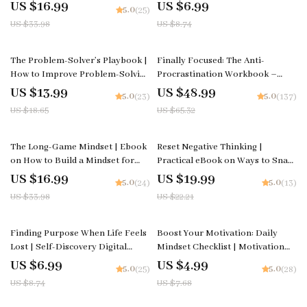
to Break Big Goals into Daily
How to Reduce Negative Self-Talk
US $16.99
US $6.99
5.0
(25)
Steps | Digital Download for
| Digital Mindfulness & Self-
US $33.98
US $8.74
Productivity, Habits & Focus
Compassion Guide | Instant
Download
25% off
25% off
The Problem-Solver’s Playbook |
Finally Focused: The Anti-
How to Improve Problem-Solving
Procrastination Workbook –
Skills | Digital Guide for Critical
Productivity Ebook & Focus-
US $13.99
US $48.99
5.0
5.0
(23)
(137)
Thinking, Creativity & Decision-
Building Guide with Time
US $18.65
US $65.32
Making | Instant Download
Management Tools
50% off
10% off
The Long-Game Mindset | Ebook
Reset Negative Thinking |
on How to Build a Mindset for
Practical eBook on Ways to Snap
Long-Term Success, Sustainable
Out of Negative Spirals
US $16.99
US $19.99
5.0
5.0
(24)
(13)
Growth & Resilience
US $33.98
US $22.21
20% off
35% off
Finding Purpose When Life Feels
Boost Your Motivation: Daily
Lost | Self-Discovery Digital
Mindset Checklist | Motivation
Guide | Learn ways to find
and Mindset Tips | Digital Self-
US $6.99
US $4.99
5.0
5.0
(25)
(28)
purpose when life feels aimless |
Improvement Planner | Instant
US $8.74
US $7.68
Printable Workbook for Clarity,
Download
Motivation, and Direction