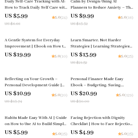
Daily Self-Care Tracking with AI:
Calm by Design: Using AI
How to Track Daily Self Care with
Planners to Reduce Anxiety – The
AI Checklist for Stress Relief,
Ultimate AI Planner to Reduce
US $5.99
US $9.99
5.0
5.0
(24)
(16)
Mindfulness, and Personal
Anxiety Guide, eBook & Checklist
US $6.66
US $13.32
Growth
for Stress-Free Living
35% off
A Gentle System for Everyday
Learn Smarter, Not Harder
Improvement | Ebook on How to
Strategies | Learning Strategies
Create a Simple System for Life
That Actually Stick eBook | Study
US $19.99
US $13.99
5.0
5.0
(10)
(25)
Improvement and Build
Smarter Guide | Digital
US $21.52
Consistent Habits with Ease
Download for Students,
Professionals & Lifelong
Learners
20% off
30% off
Reflecting on Your Growth –
Personal Finance Made Easy
Personal Development Guide |
Ebook – Budgeting, Saving,
How to Reflect on My Growth
Investing & Debt Management
US $10.99
US $20.99
5.0
5.0
(20)
(129)
Workbook, Self-Reflection
Guide for Financial Freedom
US $13.74
US $30.00
Planner, Digital Download
25% off
15% off
Habits Made Easy With AI | Guide
Facing Rejection with Dignity
on How to Use AI to Build Simple
Checklist | How to Face Rejection
Daily Habits and Stay Consistent
with Dignity Emotional
US $5.99
US $4.99
5.0
5.0
(25)
(25)
Effortlessly
Resilience Guide | Digital