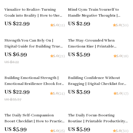
Download
Visualize to Realize: Turning
Mind Gym: Train Yourself to
Goals into Reality | How to Use
Handle Negative Thoughts |
Visualization for Goals | Digital
Digital Checklist | How to Handle
US $22.99
US $2.99
5.0
5.0
(11)
(30)
Goal-Setting & Mindset Guide |
Negative Thoughts Calmly
Instant Download
15% off
Strength You Can Rely On |
The Stay-Grounded When
Digital Guide for Building True
Emotions Rise | Printable
Resilience | How to Build Inner
Checklist for Calm Control |
US $6.99
US $5.99
5.0
5.0
(21)
(18)
Strength
Ways to Stay Grounded When
US $8.22
Emotions Rise
35% off
Building Emotional Strength |
Building Confidence Without
Emotional Resilience Ebook for
Bragging | Digital Checklist for
Personal Growth, Mindset Shifts
Self-Growth and Emotional
US $22.99
US $3.99
5.0
5.0
(24)
(17)
& Self-Awareness | how to build
Intelligence | Learn how to build
US $35.37
emotional resilience Guide
confidence without bragging |
Printable Guide for Daily
Confidence Habits
15% off
15% off
The Daily Self-Compassion
The Daily Focus-Boosting
Boost Checklist | How to Practice
Routine | Printable Productivity
Self-Compassion Daily | Digital
Checklist | Digital Download on
US $5.99
US $5.99
5.0
5.0
(25)
(30)