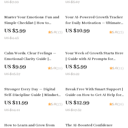
US $7.99
US $5.87
Download for Confidence &
Personal Growth
10% off
Master Your Emotions: Fun and
Your AI-Powered Growth Tracker
Simple Checklist | How to
for Daily Motivation — Ultimate
Improve Emotional Awareness |
AI Growth Tracker for Motivation
US $3.99
US $10.99
5.0
5.0
(13)
(23)
Digital Self-Growth Printable for
Guide, eBook & Checklist
US $4.43
Mindfulness & Emotional
Intelligence
35% off
35% off
Calm Words, Clear Feelings —
Your Week of Growth Starts Here
Emotional Clarity Guide |
| Guide with AI Prompts for
Mindful Communication eBook |
Creating a Weekly Growth Plan
US $9.99
US $5.99
5.0
5.0
(20)
(11)
Calm Expression Digital
and Building Focused Progress
US $15.37
US $9.22
Download
15% off
25% off
Stronger Every Day — Digital
Break Free With Smart Support |
Self-Discipline Guide | Mindset
Guide on How to Get AI Help for
Workbook, Daily Habit Builder,
Breaking Bad Habits and Building
US $11.99
US $12.99
5.0
5.0
(23)
(26)
Motivation eBook | how to boost
Better Routines
US $14.11
US $17.32
self-discipline naturally
50% off
10% off
How to Learn and Grow from
The AI-Boosted Confidence