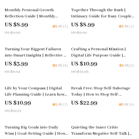
Planning Printable
10% off
10% off
Monthly Personal Growth
Together Through the Rush |
Reflection Guide | Monthly
Intimacy Guide for Busy Couples
Personal Growth Reflection
• Relationship eBook • Digital
US $8.99
US $8.99
5.0
5.0
(13)
(17)
Planner, Self Development
Download for Deeper
US $9.99
US $9.99
Workbook, Goal Setting & AI
Connection • Couples
Reflection Prompts
Communication Tool
35% off
25% off
Turning Your Biggest Failures
Crafting a Personal Mission |
into Smart Insights | Reflective AI
Digital Life Purpose Guide |
Checklist | Learn how to use AI to
Learn how to create a personal
US $3.99
US $10.99
5.0
5.0
(18)
(22)
reflect on your biggest failures |
mission | Printable Workbook
US $6.14
US $14.65
Digital Growth and Mindset
for Self-Discovery and Direction
Workbook
10% off
Life by Your Compass | Digital
Break Free: Stop Self-Sabotage
Life Planning Guide | Learn how
Today | How to Stop Self-
to make a life plan that feels true
Sabotage | Digital eBook for
US $10.99
US $22.99
5.0
5.0
(17)
(19)
to you | Printable Self-Discovery
Mindset, Motivation & Lasting
US $12.21
and Goal-Setting Workbook
Personal Growth | Instant
Download
50% off
20% off
Turning Big Goals into Daily
Quieting the Inner Critic:
Wins | Goal-Setting Guide | How
Transform Negative Self-Talk |