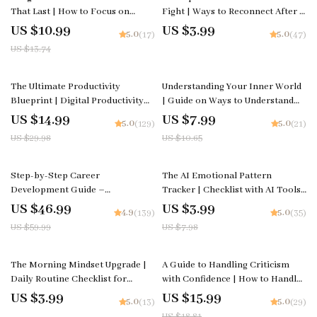
That Last | How to Focus on
Fight | Ways to Reconnect After a
Long-Term Growth | Digital
Fight Digital Checklist for
US $10.99
US $3.99
5.0
5.0
(17)
(47)
Productivity & Success Guide |
Couples, Communication &
US $13.74
Instant Download
Relationship Reset
50% off
25% off
The Ultimate Productivity
Understanding Your Inner World
Blueprint | Digital Productivity
| Guide on Ways to Understand
Guide for Goal Setting, Time
Your Emotions Better, Build
US $14.99
US $7.99
5.0
5.0
(129)
(21)
Management & Daily Routines
Awareness, and Strengthen Self-
US $29.98
US $10.65
Connection
22% off
50% off
Step-by-Step Career
The AI Emotional Pattern
Development Guide –
Tracker | Checklist with AI Tools
Professional Growth, Job Search,
to Track Emotional Patterns and
US $46.99
US $3.99
4.9
5.0
(139)
(35)
Networking & Resume Writing
Build Self-Awareness
US $59.99
US $7.98
Ebook
15% off
The Morning Mindset Upgrade |
A Guide to Handling Criticism
Daily Routine Checklist for
with Confidence | How to Handle
Positivity & Focus | How to
Criticism Calmly eBook | Digital
US $3.99
US $15.99
5.0
5.0
(13)
(29)
Improve Your Mindset Every
Download for Emotional
US $18.81