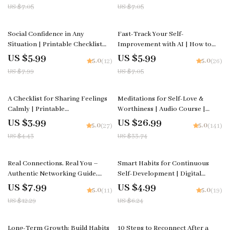
Printable for Mindfulness, Self-
How to Improve Focus Through
US $7.05
US $7.05
Love & Emotional Wellness |
Simple Routines
Instant Download
25% off
15% off
Social Confidence in Any
Fast-Track Your Self-
Situation | Printable Checklist
Improvement with AI | How to
for Self-Assurance and
Use AI to Create a Personal
US $5.99
US $5.99
5.0
5.0
(12)
(26)
Communication Skills | Learn
Growth Checklist | Digital Self-
US $7.99
US $7.05
how to feel confident in social
Development Planner | Instant
situations | Digital Download for
Download
Everyday Conversations and
10% off
20% off
A Checklist for Sharing Feelings
Meditations for Self-Love &
Networking
Calmly | Printable
Worthiness | Audio Course |
Communication Guide for
Guided Meditations, Affirmations
US $3.99
US $26.99
5.0
5.0
(27)
(141)
Couples, Therapy &
& Mindfulness for Confidence,
US $4.43
US $33.74
Relationships | Simple ways to
Calm, and Inner Healing
communicate feelings without
fighting
35% off
20% off
Real Connections, Real You –
Smart Habits for Continuous
Authentic Networking Guide,
Self-Development | Digital
Natural Relationship-Building
Checklist for Smart Habits for
US $7.99
US $4.99
5.0
5.0
(11)
(19)
eBook, AI Prompt Toolkit for
Continuous Self Development,
US $12.29
US $6.24
Genuine Conversations
Personal Growth Planner & Daily
Success Routine
20% off
Long-Term Growth: Build Habits
10 Steps to Reconnect After a