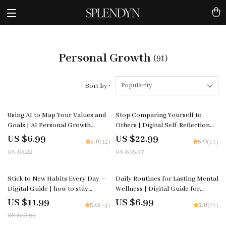
Personal Growth
(91)
Popularity
Sort by :
15% off
35% off
Using AI to Map Your Values and
Stop Comparing Yourself to
Goals | AI Personal Growth
Others | Digital Self-Reflection
Guide, Goal Setting Workbook,
Checklist | Learn how to stop
US $6.99
US $22.99
5.0
5.0
(12)
(13)
Life Alignment eBook, Digital
comparing yourself to others |
US $8.22
US $35.37
Download for Clarity and
Printable Mindset and Growth
Purpose
Tool for Confidence and Clarity
25% off
Stick to New Habits Every Day –
Daily Routines for Lasting Mental
Digital Guide | how to stay
Wellness | Digital Guide for
consistent with new habits, Habit
routines for mental wellness,
US $11.99
US $6.99
5.0
5.0
(14)
(22)
Building PDF, Productivity & Self
Morning & Evening Rituals,
US $15.99
Improvement Resource
Mindfulness Habits, Self-Care