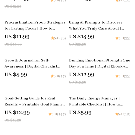
5.0
5.0
(13)
(14)
Digital Productivity & Habit-
Confidence
US $12.93
Building Guide | Instant
Download
20% off
50% off
Procrastination Proof: Strategies
Using AI Prompts to Discover
for Lasting Focus | How to
What You Truly Care About |
Overcome Procrastination eBook
Digital Self-Reflection Guide, AI
US $11.99
US $14.99
5.0
5.0
(25)
(25)
| Digital Productivity Guide for
Prompts Workbook, Core Values
US $14.99
US $29.98
Focus, Motivation & Time
Discovery eBook, Personal
Management
Growth Download
35% off
Growth Journal for Self-
Building Emotional Strength One
Awareness | Digital Checklist
Day at a Time | Digital Ebook +
Printable | Mindfulness &
planner for emotional resilience
US $4.99
US $12.99
5.0
5.0
(17)
(25)
Reflection Planner | growth
| Daily Resilience Planner,
US $19.98
journal for self awareness
Emotional Wellness Guide, Self-
Growth Journal
15% off
Goal-Setting Guide for Real
The Daily Energy Manager |
Results – Printable Goal Planner,
Printable Checklist | How to
SMART Goals Workbook &
Manage Your Energy Throughout
US $12.99
US $5.99
5.0
5.0
(147)
(18)
Productivity Template for
the Day
US $15.28
Achievable Success
10% off
25% off