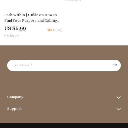
Morning
Intelligence & Communication
20% off
Path Within | Guide on How to
Find Your Purpose and Calling
Through Reflection, AI Prompts,
US $6.99
5.0
(30)
and Meaningful Daily Practice
US $8.74
Your Email
Company
Terms & Conditions
Support
Privacy Policy
FAQs
Contact Us
Payment Methods