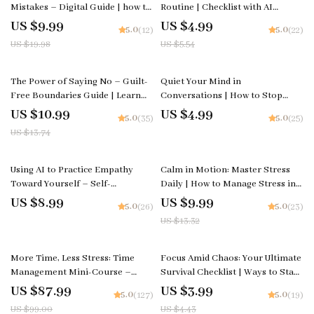
Mistakes – Digital Guide | how to
Routine | Checklist with AI
grow from mistakes Mindset,
Suggestions for Building
US $9.99
US $4.99
5.0
5.0
(12)
(22)
Self-Growth & Resilience eBook
Confidence Routines and
US $19.98
US $5.54
for Personal Development
Strengthening Daily Self-Belief
20% off
The Power of Saying No – Guilt-
Quiet Your Mind in
Free Boundaries Guide | Learn
Conversations | How to Stop
how to stop feeling guilty saying
Overthinking Every Conversation
US $10.99
US $4.99
5.0
5.0
(35)
(25)
no | Digital Download Self-Help
Guide | Social Anxiety Workbook
US $13.74
Workbook for Confident
| Mindfulness Communication
Communication
eBook
25% off
Using AI to Practice Empathy
Calm in Motion: Master Stress
Toward Yourself – Self-
Daily | How to Manage Stress in
Compassion AI Guide, Digital
Daily Life | Mindfulness & AI-
US $8.99
US $9.99
5.0
5.0
(26)
(23)
eBook, Mental Health Workbook,
Powered Stress Relief Guide |
US $13.32
Journaling with AI, Mindfulness &
Digital Download for Inner
Emotional Growth Download
Balance & Focus
11% off
10% off
More Time, Less Stress: Time
Focus Amid Chaos: Your Ultimate
Management Mini-Course –
Survival Checklist | Ways to Stay
Productivity Ebook with
Focused When Life Is Chaotic |
US $87.99
US $3.99
5.0
5.0
(127)
(19)
Pomodoro, Eisenhower Matrix &
Productivity & Mindset Digital
US $99.00
US $4.43