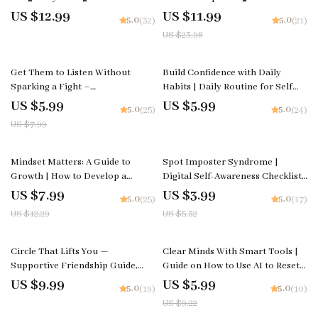
Health Guide, AI Emotional
Healthy Communication,
US $12.99
US $11.99
5.0
5.0
(32)
(21)
Support Prompts, Self-Care
Emotional Healing & Ways to
US $23.98
eBook, Mindfulness & Resilience
Deal with Jealousy in
Toolkit
Relationships
25% off
Get Them to Listen Without
Build Confidence with Daily
Sparking a Fight –
Habits | Daily Routine for Self
Communication Checklist | How
Confidence Guide | Printable
US $5.99
US $5.99
5.0
5.0
(25)
(24)
to Get Partner to Listen Without
Self-Confidence Planner &
US $7.99
Arguing PDF
Mindset Workbook
35% off
25% off
Mindset Matters: A Guide to
Spot Imposter Syndrome |
Growth | How to Develop a
Digital Self-Awareness Checklist |
Growth Mindset | Digital Self-
Learn how to tell if it’s imposter
US $7.99
US $3.99
5.0
5.0
(25)
(17)
Improvement & Motivation
syndrome | Printable Mental
US $12.29
US $5.32
Guide | Instant Download
Wellness and Confidence Tool
35% off
Circle That Lifts You —
Clear Minds With Smart Tools |
Supportive Friendship Guide,
Guide on How to Use AI to Reset
Social Circle Growth eBook,
Your Mindset and Regain Focus
US $9.99
US $5.99
5.0
5.0
(19)
(10)
Attract Genuine Connections,
with Ease
US $9.22
Personal Growth Digital