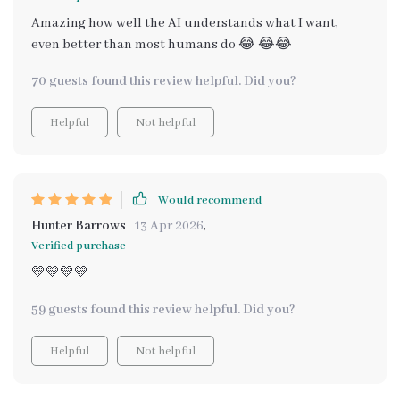
Amazing how well the AI understands what I want,
even better than most humans do 😂 😂😂
70 guests found this review helpful. Did you?
Helpful
Not helpful
Would recommend
Hunter Barrows
13 Apr 2026
,
Verified purchase
💛💛💛💛
59 guests found this review helpful. Did you?
Helpful
Not helpful