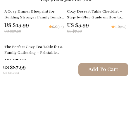
50% off
50% off
A Cozy Dinner Blueprint for
Cozy Dessert Table Checklist –
Building Stronger Family Bonds |
Step-by-Step Guide on How to
Family Dinner Guide | Cozy Meal
Set a Cozy Dessert Table | Digital
US $13.99
US $3.99
5.0
5.0
(16)
(23)
Planning | Digital Download for
Download for Instagram-Worthy
US $27.98
US $7.98
Meaningful Family Connection
Displays
The Perfect Cozy Tea Table for a
Family Gathering – Printable
Guide, Digital Download
US $3.99
5.0
(25)
Checklist, Tea Party Decor
US $87.99
Add To Cart
Inspiration, Hosting & Styling
US $117.32
Tips
Your Email
Company