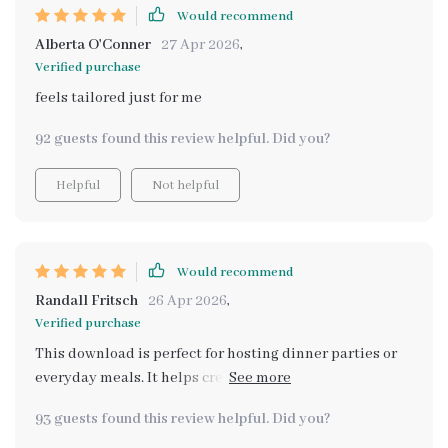
Would recommend
Alberta O'Conner
27 Apr 2026
,
Verified purchase
feels tailored just for me
92 guests found this review helpful. Did you?
Helpful
Not helpful
Would recommend
Randall Fritsch
26 Apr 2026
,
Verified purchase
This download is perfect for hosting dinner parties or
everyday meals. It helps create that cozy atmosphere I
always wanted.
93 guests found this review helpful. Did you?