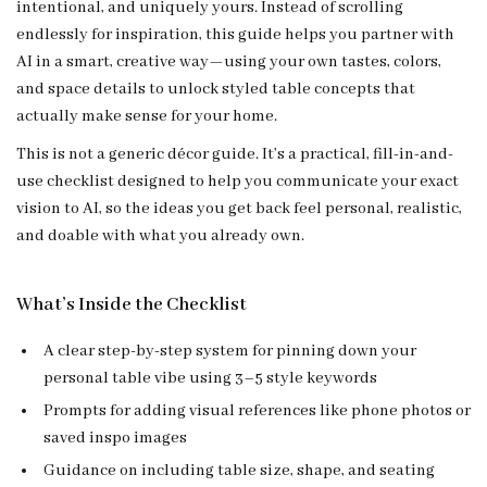
intentional, and uniquely yours. Instead of scrolling
endlessly for inspiration, this guide helps you partner with
AI in a smart, creative way—using your own tastes, colors,
and space details to unlock styled table concepts that
actually make sense for your home.
This is not a generic décor guide. It’s a practical, fill-in-and-
use checklist designed to help you communicate your exact
vision to AI, so the ideas you get back feel personal, realistic,
and doable with what you already own.
What’s Inside the Checklist
A clear step-by-step system for pinning down your
personal table vibe using 3–5 style keywords
Prompts for adding visual references like phone photos or
saved inspo images
Guidance on including table size, shape, and seating