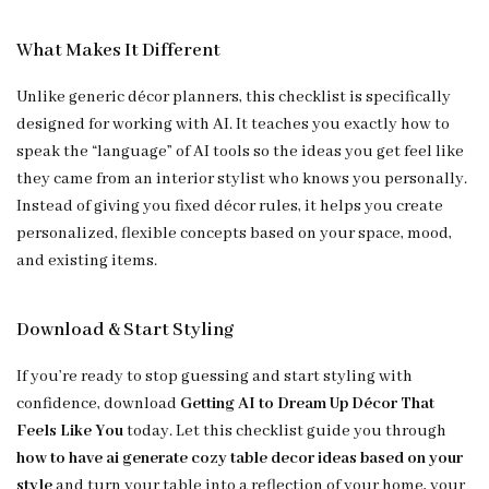
What Makes It Different
Unlike generic décor planners, this checklist is specifically
designed for working with AI. It teaches you exactly how to
speak the “language” of AI tools so the ideas you get feel like
they came from an interior stylist who knows you personally.
Instead of giving you fixed décor rules, it helps you create
personalized, flexible concepts based on your space, mood,
and existing items.
Download & Start Styling
If you’re ready to stop guessing and start styling with
confidence, download
Getting AI to Dream Up Décor That
Feels Like You
today. Let this checklist guide you through
how to have ai generate cozy table decor ideas based on your
style
and turn your table into a reflection of your home, your