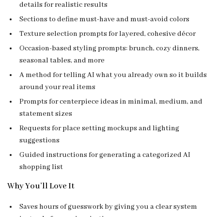
details for realistic results
Sections to define must-have and must-avoid colors
Texture selection prompts for layered, cohesive décor
Occasion-based styling prompts: brunch, cozy dinners,
seasonal tables, and more
A method for telling AI what you already own so it builds
around your real items
Prompts for centerpiece ideas in minimal, medium, and
statement sizes
Requests for place setting mockups and lighting
suggestions
Guided instructions for generating a categorized AI
shopping list
Why You’ll Love It
Saves hours of guesswork by giving you a clear system