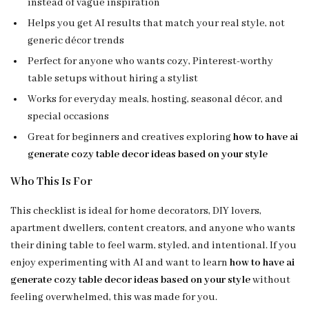
instead of vague inspiration
Helps you get AI results that match your real style, not
generic décor trends
Perfect for anyone who wants cozy, Pinterest-worthy
table setups without hiring a stylist
Works for everyday meals, hosting, seasonal décor, and
special occasions
Great for beginners and creatives exploring
how to have ai
generate cozy table decor ideas based on your style
Who This Is For
This checklist is ideal for home decorators, DIY lovers,
apartment dwellers, content creators, and anyone who wants
their dining table to feel warm, styled, and intentional. If you
enjoy experimenting with AI and want to learn
how to have ai
generate cozy table decor ideas based on your style
without
feeling overwhelmed, this was made for you.