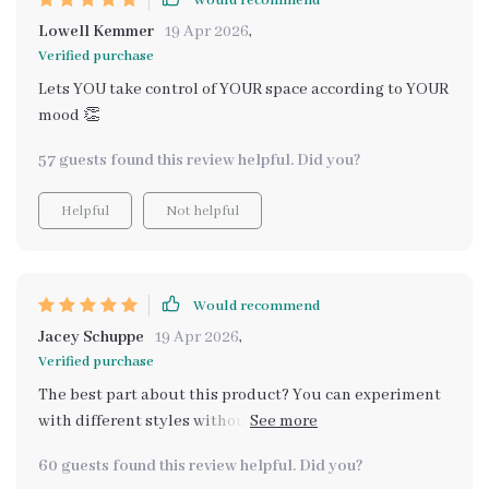
Would recommend
Lowell Kemmer
19 Apr 2026
,
Verified purchase
Lets YOU take control of YOUR space according to YOUR
mood 👏
57 guests found this review helpful. Did you?
Helpful
Not helpful
Would recommend
Jacey Schuppe
19 Apr 2026
,
Verified purchase
The best part about this product? You can experiment
with different styles without fear of messing up thanks
to its clear system. No more vague inspirations!
60 guests found this review helpful. Did you?