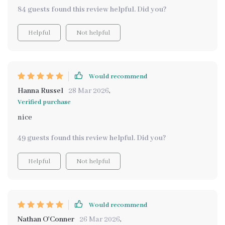
intentionality
84 guests found this review helpful. Did you?
Helpful
Not helpful
Would recommend
Hanna Russel
28 Mar 2026
,
Verified purchase
nice
49 guests found this review helpful. Did you?
Helpful
Not helpful
Would recommend
Nathan O'Conner
26 Mar 2026
,