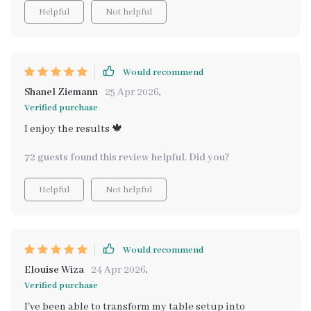
Helpful
Not helpful
Would recommend
Shanel Ziemann
25 Apr 2026
,
Verified purchase
I enjoy the results 🍁
72 guests found this review helpful. Did you?
Helpful
Not helpful
Would recommend
Elouise Wiza
24 Apr 2026
,
Verified purchase
I've been able to transform my table setup into