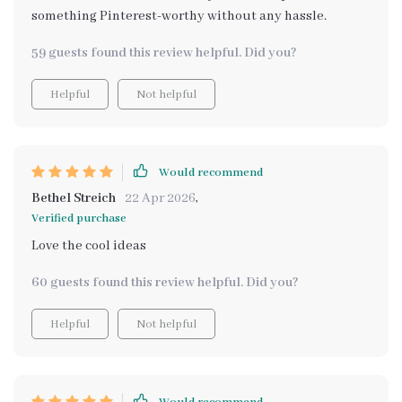
something Pinterest-worthy without any hassle.
59 guests found this review helpful. Did you?
Helpful
Not helpful
Would recommend
Bethel Streich
22 Apr 2026
,
Verified purchase
Love the cool ideas
60 guests found this review helpful. Did you?
Helpful
Not helpful