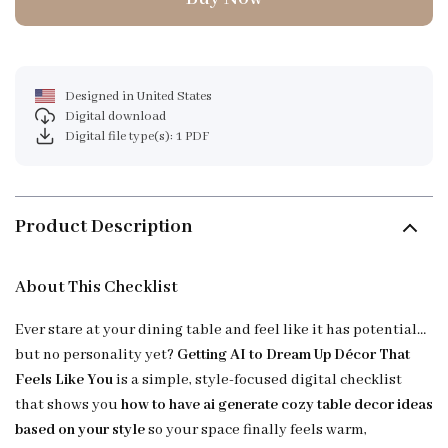
Designed in United States
Digital download
Digital file type(s): 1 PDF
Product Description
About This Checklist
Ever stare at your dining table and feel like it has potential…
but no personality yet?
Getting AI to Dream Up Décor That
Feels Like You
is a simple, style-focused digital checklist
that shows you
how to have ai generate cozy table decor ideas
based on your style
so your space finally feels warm,