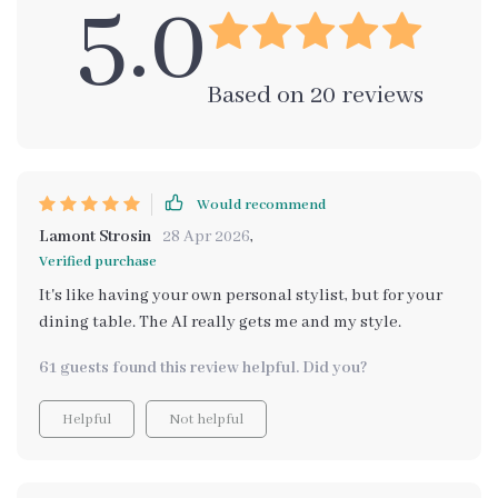
5.0
Based on
20
reviews
Would recommend
Lamont Strosin
28 Apr 2026
,
Verified purchase
It's like having your own personal stylist, but for your
dining table. The AI really gets me and my style.
61 guests found this review helpful. Did you?
Helpful
Not helpful