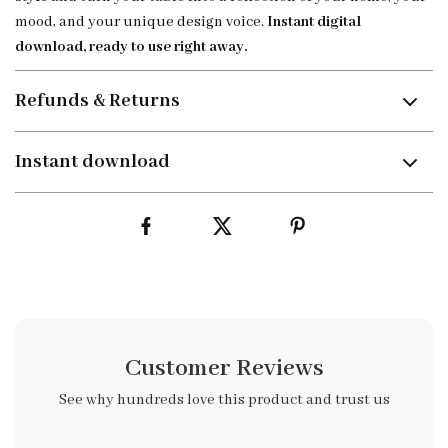
mood, and your unique design voice.
Instant digital
download, ready to use right away.
Refunds & Returns
Instant download
Customer Reviews
See why hundreds love this product and trust us