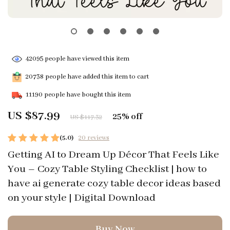
42095
people have viewed this item
20738
people have added this item to cart
11190
people have bought this item
US $87.99
25%
off
US $117.32
(5.0)
20 reviews
Getting AI to Dream Up Décor That Feels Like
You – Cozy Table Styling Checklist | how to
have ai generate cozy table decor ideas based
on your style | Digital Download
Buy Now