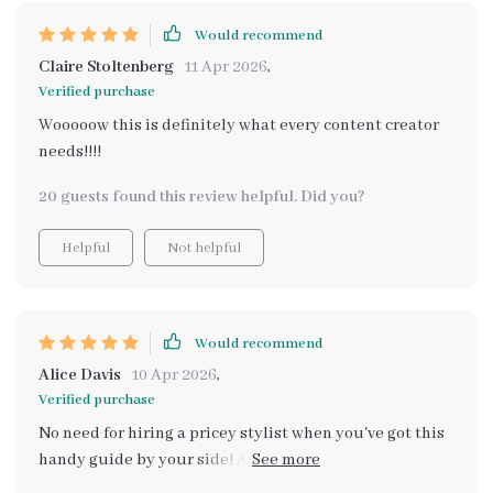
Would recommend
Claire Stoltenberg
11 Apr 2026
,
Verified purchase
Wooooow this is definitely what every content creator
needs!!!!
20 guests found this review helpful. Did you?
Helpful
Not helpful
Would recommend
Alice Davis
10 Apr 2026
,
Verified purchase
No need for hiring a pricey stylist when you've got this
handy guide by your side! Added bonus: Your friends
will think you did hire one