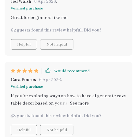
Jed Walsh
6 Apr 2026
,
Verified purchase
Great for beginners like me
62 guests found this review helpful. Did you?
Helpful
Not helpful
Would recommend
Cara Pouros
6 Apr 2026
,
Verified purchase
If you're exploring ways on how to have ai generate cozy
table decor based on your style, look no further! This
guide nails it perfectly.
48 guests found this review helpful. Did you?
Helpful
Not helpful