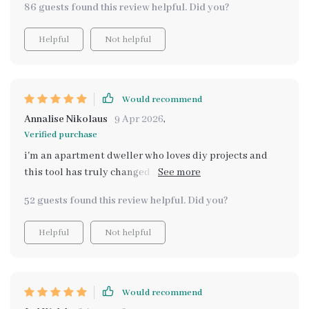
86 guests found this review helpful. Did you?
Helpful
Not helpful
Would recommend
Annalise Nikolaus
9 Apr 2026
,
Verified purchase
i'm an apartment dweller who loves diy projects and
this tool has truly changed how i approach table decor
ideas 💕
52 guests found this review helpful. Did you?
Helpful
Not helpful
Would recommend