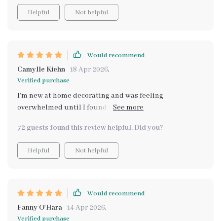
Helpful
Not helpful
Would recommend
Camylle Kiehn
18 Apr 2026
,
Verified purchase
I'm new at home decorating and was feeling
overwhelmed until I found this digital download. Now,
styling my table is a breeze!
72 guests found this review helpful. Did you?
Helpful
Not helpful
Would recommend
Fanny O'Hara
14 Apr 2026
,
Verified purchase