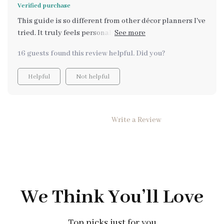
Verified purchase
This guide is so different from other décor planners I've
tried. It truly feels personalized, flexible, and works
with what I already have!
16 guests found this review helpful. Did you?
Helpful
Not helpful
Write a Review
We Think You’ll Love
Top picks just for you