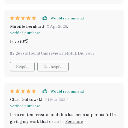
Would recommend
Mireille Bernhard
3 Apr 2026
,
Verified purchase
Love it!💯
52 guests found this review helpful. Did you?
Helpful
Not helpful
Would recommend
Clare Gutkowski
31 Mar 2026
,
Verified purchase
i'm a content creator and this has been super useful in
giving my work that extra touch of warmth and