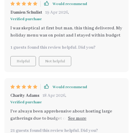
Would recommend
Damien Schulist
19 Apr 2026
,
Verified purchase
I was skeptical at first but man, this thing delivered. My
holiday menu was on point and I stayed within budget
1 guests found this review helpful. Did you?
Helpful
Not helpful
Would recommend
Charity Adams
18 Apr 2026
,
Verified purchase
I've always been apprehensive about hosting large
gatherings due to budget constraints. But when I came
across this eBook, it completely transformed my
21 guests found this review helpful. Did you?
approach! Not only did it provide cost-effective menu