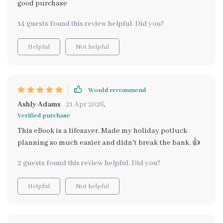
good purchase
14 guests found this review helpful. Did you?
Helpful
Not helpful
Would recommend
Ashly Adams
21 Apr 2026
,
Verified purchase
This eBook is a lifesaver. Made my holiday potluck
planning so much easier and didn't break the bank. 👍
2 guests found this review helpful. Did you?
Helpful
Not helpful