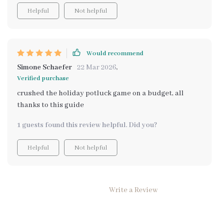
Helpful
Not helpful
Would recommend
Simone Schaefer
22 Mar 2026
,
Verified purchase
crushed the holiday potluck game on a budget, all
thanks to this guide
1 guests found this review helpful. Did you?
Helpful
Not helpful
Write a Review