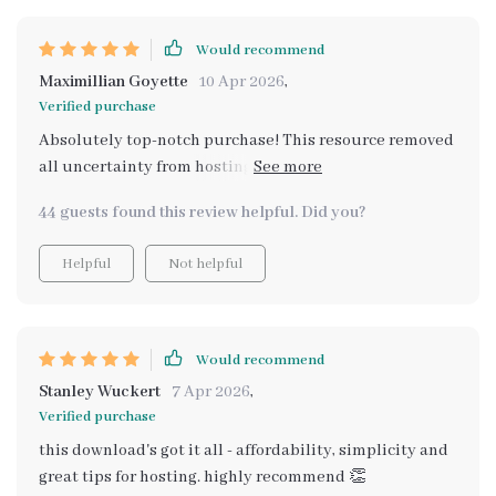
Would recommend
Maximillian Goyette
10 Apr 2026
,
Verified purchase
Absolutely top-notch purchase! This resource removed
all uncertainty from hosting our family's yearly
potluck.
44 guests found this review helpful. Did you?
Helpful
Not helpful
Would recommend
Stanley Wuckert
7 Apr 2026
,
Verified purchase
this download's got it all - affordability, simplicity and
great tips for hosting. highly recommend 👏