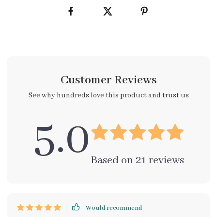
Customer Reviews
See why hundreds love this product and trust us
5.0
Based on
21
reviews
Would recommend