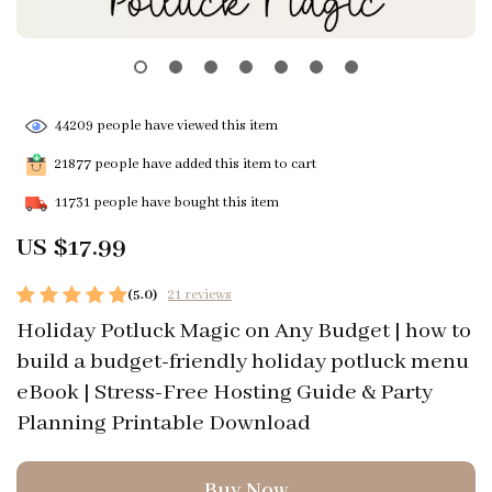
44209
people have viewed this item
21877
people have added this item to cart
11731
people have bought this item
US $17.99
(5.0)
21 reviews
Holiday Potluck Magic on Any Budget | how to
build a budget-friendly holiday potluck menu
eBook | Stress-Free Hosting Guide & Party
Planning Printable Download
Buy Now