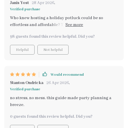
Janis Yost
28 Apr 2026
,
Verified purchase
Who knew hosting a holiday potluck could be so
effortless and affordable? This guide was my secret
weapon this season. It's packed with practical tips that
98 guests found this review helpful. Did you?
helped me plan, prepare, and execute a memorable
gathering without breaking the bank. The best part?
Helpful
Not helpful
The printable party planning tool included in the
download. It made organizing everything from guest
lists to shopping lists an absolute breeze! I can't
recommend it enough - whether you're a seasoned host
Would recommend
or throwing your first shindig, this eBook is worth its
Stanton Ondricka
26 Apr 2026
,
weight in gold.
Verified purchase
no stress, no mess. this guide made party planning a
breeze.
0 guests found this review helpful. Did you?