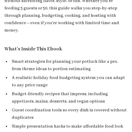
without sacrificing flavor, style, or fun. Whether you’re
feeding 5 guests or 50, this guide walks you step-by-step
through planning, budgeting, cooking, and hosting with
confidence—even if you’re working with limited time and
money.
What’s Inside This Ebook
Smart strategies for planning your potluck like a pro,
from theme ideas to portion estimating
A realistic holiday food budgeting system you can adapt
to any price range
Budget-friendly recipes that impress, including
appetizers, mains, desserts, and vegan options
Guest coordination tools so every dish is covered without
duplicates
Simple presentation hacks to make affordable food look