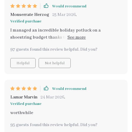
Would recommend
Monserrate Herzog
25 Mar 2026
,
Verified purchase
I managed an incredible holiday potluck on a
shoestring budget thanks to this little beauty. Never
thought that was possible until now.
97 guests found this review helpful. Did you?
Helpful
Not helpful
Would recommend
Lamar Marvin
24 Mar 2026
,
Verified purchase
worthwhile
93 guests found this review helpful. Did you?