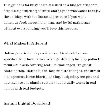
This guide is for busy hosts, families on a budget, students,
first-time potluck organizers, and anyone who wants to enjoy
the holidays without financial pressure. If you want
delicious food, smooth planning, and joyful gatherings
without overspending, you’ll love this resource.
What Makes It Different
Unlike generic holiday cookbooks, this ebook focuses
specifically on
how to build a budget-friendly holiday potluck
menu
while also covering real-life challenges like guest
coordination, limited funds, last-minute changes, and stress
management. It combines planning, budgeting, recipes, and
hosting into one simple system that actually works in real
homes with real budgets.
Instant Digital Download