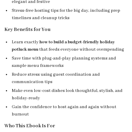
elegant and festive
Stress-free hosting tips for the big day, including prep
timelines and cleanup tricks
Key Benefits for You
Learn exactly
how to build a budget-friendly holiday
potluck menu
that feeds everyone without overspending
Save time with plug-and-play planning systems and
sample menu frameworks
Reduce stress using guest coordination and
communication tips
Make even low-cost dishes look thoughtful, stylish, and
holiday-ready
Gain the confidence to host again and again without
burnout
Who This Ebook Is For