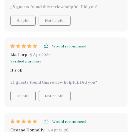
58 guests found this review helpful. Did you?
Helpful
Not helpful
Would recommend
Lia Torp
5 Apr 2026
,
Verified purchase
it's ok
21 guests found this review helpful. Did you?
Helpful
Not helpful
Would recommend
Oceane Donnelly
3 Apr 2026
,