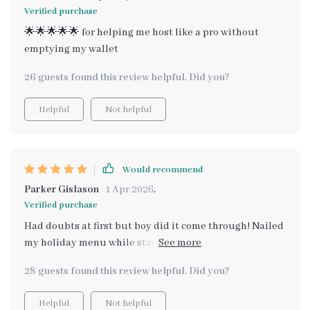
Verified purchase
🌟🌟🌟🌟🌟 for helping me host like a pro without
emptying my wallet
26 guests found this review helpful. Did you?
Helpful
Not helpful
Would recommend
Parker Gislason
1 Apr 2026
,
Verified purchase
Had doubts at first but boy did it come through! Nailed
my holiday menu while staying on budget - impressive
stuff!
28 guests found this review helpful. Did you?
Helpful
Not helpful