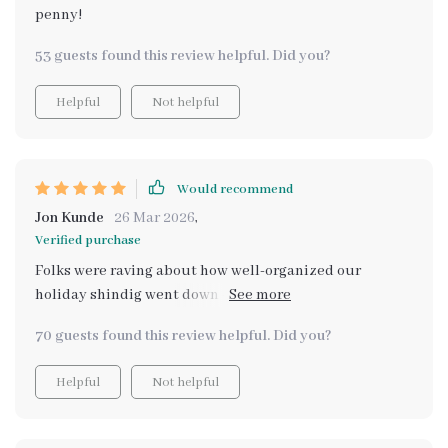
penny!
53 guests found this review helpful. Did you?
Helpful
Not helpful
Would recommend
Jon Kunde
26 Mar 2026
,
Verified purchase
Folks were raving about how well-organized our
holiday shindig went down - big thanks to this handy
little guide!
70 guests found this review helpful. Did you?
Helpful
Not helpful