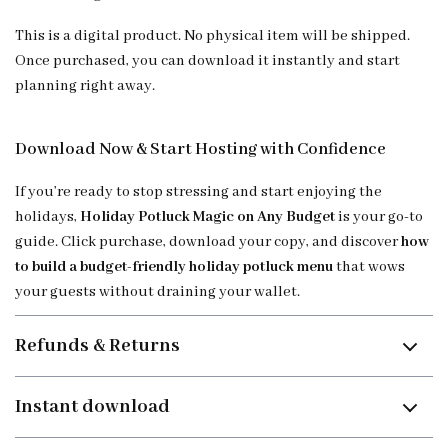
This is a digital product. No physical item will be shipped.
Once purchased, you can download it instantly and start
planning right away.
Download Now & Start Hosting with Confidence
If you’re ready to stop stressing and start enjoying the
holidays,
Holiday Potluck Magic on Any Budget
is your go-to
guide. Click purchase, download your copy, and discover
how
to build a budget-friendly holiday potluck menu
that wows
your guests without draining your wallet.
Refunds & Returns
Instant download