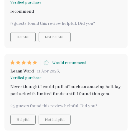
Verified purchase
recommend
9 guests found this review helpful. Did you?
Helpful
Not helpful
Would recommend
Leann Ward
11 Apr 2026
,
Verified purchase
Never thought I could pull off such an amazing holiday
potluck with limited funds until I found this gem.
24 guests found this review helpful. Did you?
Helpful
Not helpful