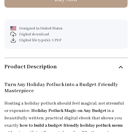
Designed in United States
Digital download
Digital file type(s): 1 PDF
Product Description
Turn Any Holiday Potluck into a Budget-Friendly
Masterpiece
Hosting a holiday potluck should feel magical, not stressful
or expensive.
Holiday Potluck Magic on Any Budget
is a
beautifully written, practical digital ebook that shows you
exactly
how to build a budget-friendly holiday potluck menu