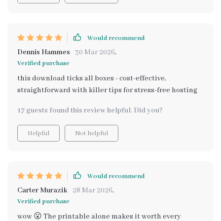
Would recommend
Dennis Hammes
30 Mar 2026
,
Verified purchase
this download ticks all boxes - cost-effective,
straightforward with killer tips for stress-free hosting
17 guests found this review helpful. Did you?
Helpful
Not helpful
Would recommend
Carter Murazik
28 Mar 2026
,
Verified purchase
wow 😮 The printable alone makes it worth every