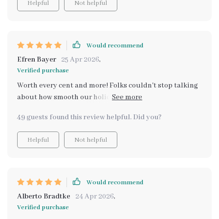
Helpful
Not helpful
Would recommend
Efren Bayer
25 Apr 2026
,
Verified purchase
Worth every cent and more! Folks couldn't stop talking
about how smooth our holiday bash went - massive
kudos to this nifty guide!
49 guests found this review helpful. Did you?
Helpful
Not helpful
Would recommend
Alberto Bradtke
24 Apr 2026
,
Verified purchase