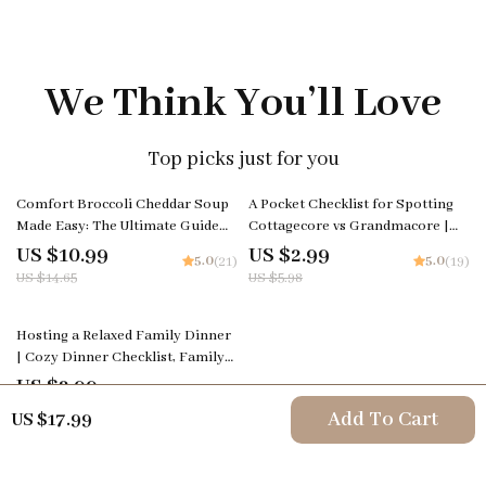
We Think You’ll Love
Top picks just for you
25% off
50% off
Comfort Broccoli Cheddar Soup
A Pocket Checklist for Spotting
Made Easy: The Ultimate Guide
Cottagecore vs Grandmacore |
on How to Make Broccoli
Printable Aesthetic Style Guide |
US $10.99
US $2.99
5.0
5.0
(21)
(19)
Cheddar Soup with Step-by-Step
Cottagecore vs Grandmacore
US $14.65
US $5.98
Tips, Flavor Variations, and Meal
Cheat Sheet for Quick Visual ID
Planning Strategies
50% off
Hosting a Relaxed Family Dinner
| Cozy Dinner Checklist, Family
Gathering Planner, Stress-Free
US $2.99
5.0
(19)
Hosting eBook, Digital Download
US $5.98
Add To Cart
US $17.99
for Easy Entertaining