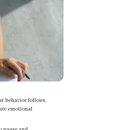
ur behavior follows.
eate emotional
to pause and