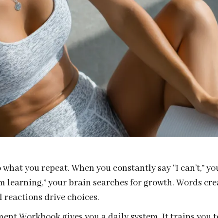
o what you repeat. When you constantly say “I can’t,” yo
’m learning,” your brain searches for growth. Words cr
 reactions drive choices.
ent Workbook gives you a daily system. It trains you 