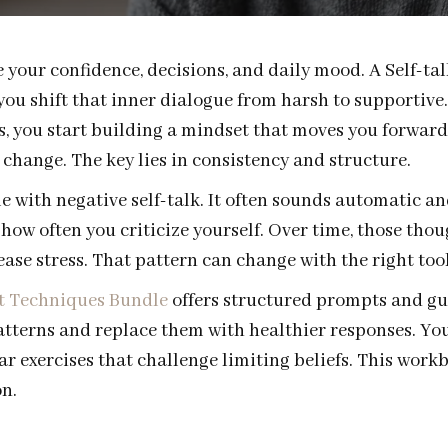
 your confidence, decisions, and daily mood. A Self-t
u shift that inner dialogue from harsh to supportive.
, you start building a mindset that moves you forward
l change. The key lies in consistency and structure.
 with negative self-talk. It often sounds automatic a
how often you criticize yourself. Over time, those tho
ase stress. That pattern can change with the right tool
t Techniques Bundle
offers structured prompts and gui
atterns and replace them with healthier responses. You
ear exercises that challenge limiting beliefs. This work
n.