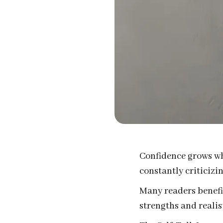
Confidence grows whe
constantly criticizi
Many readers benefit
strengths and realist