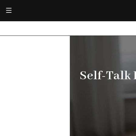
Self-Talk