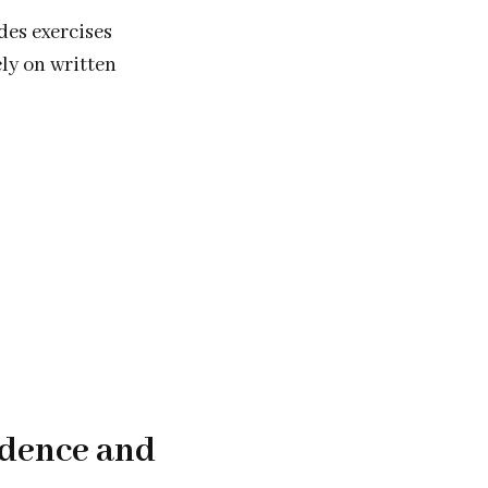
des exercises
ely on written
idence and