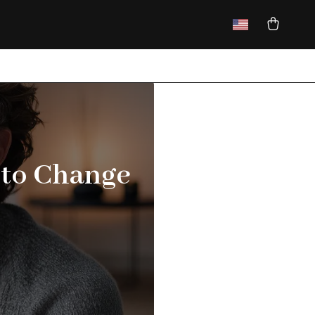
 to Change