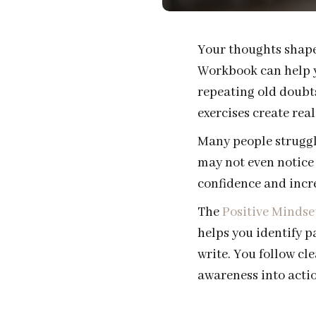
Your thoughts shape
Workbook can help yo
repeating old doubts
exercises create rea
Many people struggle
may not even notice 
confidence and incre
The
Positive Mindse
helps you identify p
write. You follow cl
awareness into actio