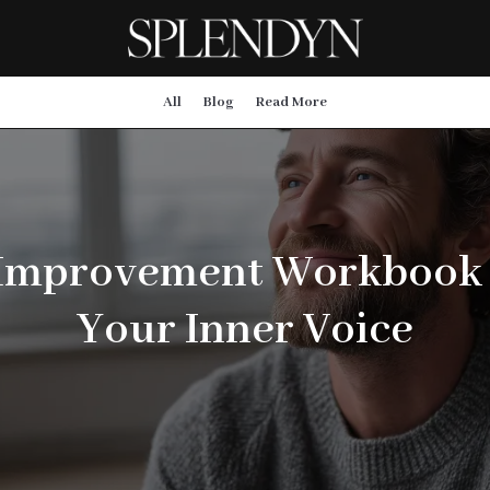
All
Blog
Read More
 Improvement Workbook
Your Inner Voice