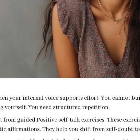
n your internal voice supports effort. You cannot buil
ng yourself. You need structured repetition.
 from guided Positive self-talk exercises. These exerci
ic affirmations. They help you shift from self-doubt to 