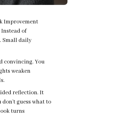
alk Improvement
 Instead of
. Small daily
nd convincing. You
ughts weaken
s.
ded reflection. It
 don’t guess what to
book turns