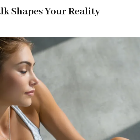
lk Shapes Your Reality