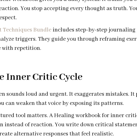
reaction. You stop accepting every thought as truth. Yo
espect.
t Techniques Bundle
includes step-by-step journaling
alyze triggers. They guide you through reframing exer
 with repetition.
e Inner Critic Cycle
ten sounds loud and urgent. It exaggerates mistakes. It 
u can weaken that voice by exposing its patterns.
ctured tool matters. A Healing workbook for inner crit
n instead of reaction. You write down critical stateme
eate alternative responses that feel realistic.