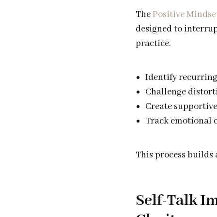
The
Positive Mindse
designed to interrup
practice.
Identify recurrin
Challenge distort
Create supportive
Track emotional c
This process builds
Self-Talk 