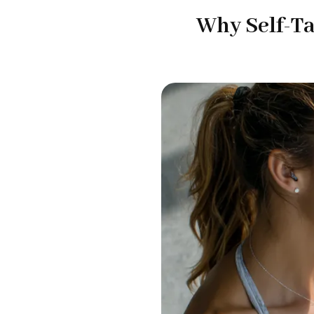
Why Self-Ta