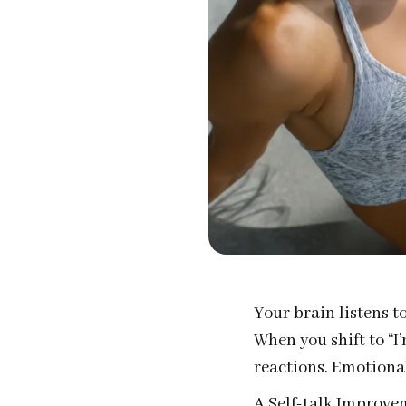
Your brain listens t
When you shift to “I
reactions. Emotional
A Self-talk Improvem