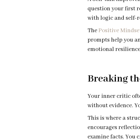
question your first 
with logic and self-r
The
Positive Mindse
prompts help you an
emotional resilience
Breaking th
Your inner critic of
without evidence. Yo
This is where a stru
encourages reflectio
examine facts. You cr