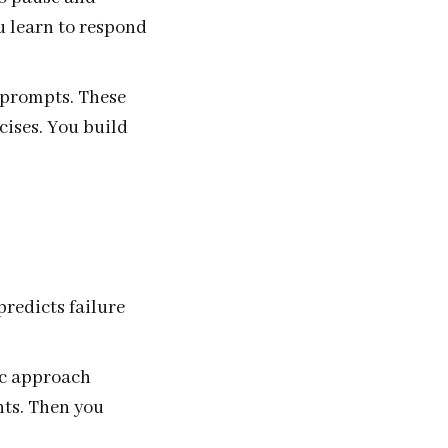
u learn to respond
 prompts. These
cises. You build
predicts failure
ic approach
nts. Then you