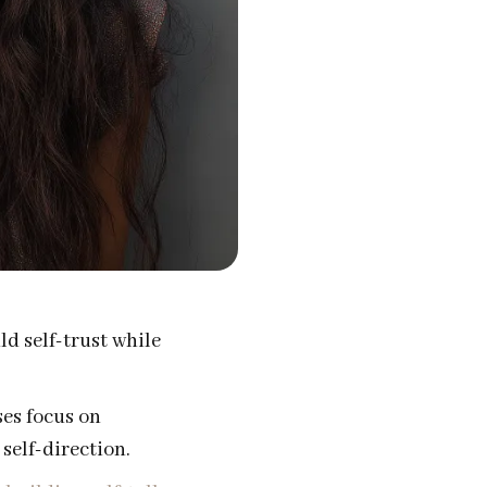
d self-trust while
ses focus on
self-direction.