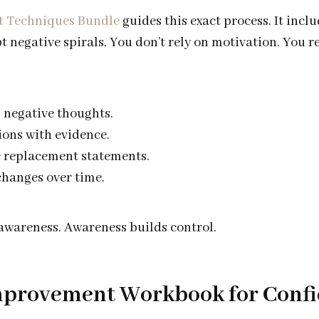
t Techniques Bundle
guides this exact process. It inclu
t negative spirals. You don’t rely on motivation. You r
g negative thoughts.
ions with evidence.
 replacement statements.
hanges over time.
 awareness. Awareness builds control.
Improvement Workbook for Conf