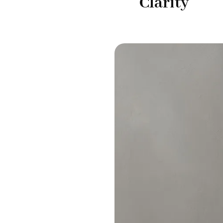
Clarity