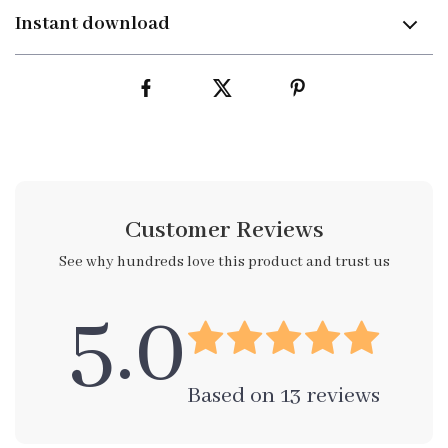
Instant download
Customer Reviews
See why hundreds love this product and trust us
5.0
Based on
13
reviews