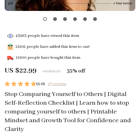
43963
people have viewed this item
21202
people have added this item to cart
11900
people have bought this item
US $22.99
35%
off
US $35.37
(5.0)
13 reviews
Stop Comparing Yourself to Others | Digital
Self-Reflection Checklist | Learn how to stop
comparing yourself to others | Printable
Mindset and Growth Tool for Confidence and
Clarity