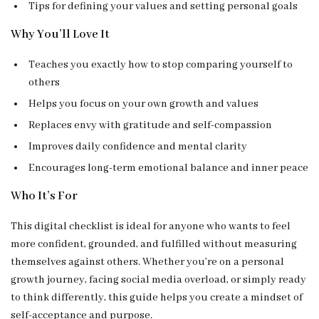
Tips for defining your values and setting personal goals
Why You’ll Love It
Teaches you exactly how to stop comparing yourself to
others
Helps you focus on your own growth and values
Replaces envy with gratitude and self-compassion
Improves daily confidence and mental clarity
Encourages long-term emotional balance and inner peace
Who It’s For
This digital checklist is ideal for anyone who wants to feel
more confident, grounded, and fulfilled without measuring
themselves against others. Whether you’re on a personal
growth journey, facing social media overload, or simply ready
to think differently, this guide helps you create a mindset of
self-acceptance and purpose.