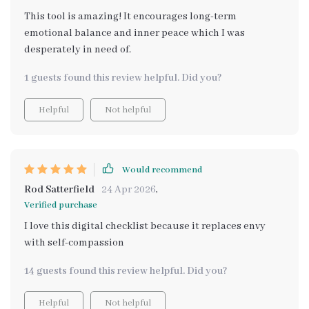
This tool is amazing! It encourages long-term
emotional balance and inner peace which I was
desperately in need of.
1 guests found this review helpful. Did you?
Helpful
Not helpful
Would recommend
Rod Satterfield
24 Apr 2026
,
Verified purchase
I love this digital checklist because it replaces envy
with self-compassion
14 guests found this review helpful. Did you?
Helpful
Not helpful