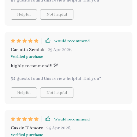
97 guests found this review helpful. Did you?
Helpful
Not helpful
Would recommend
Carlotta Zemlak
25 Apr 2026
,
Verified purchase
highly recommend!! 💯
54 guests found this review helpful. Did you?
Helpful
Not helpful
Would recommend
Cassie D'Amore
24 Apr 2026
,
Verified purchase