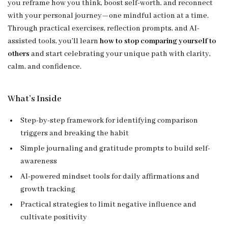
you reframe how you think, boost self-worth, and reconnect
with your personal journey—one mindful action at a time.
Through practical exercises, reflection prompts, and AI-
assisted tools, you’ll learn
how to stop comparing yourself to
others
and start celebrating your unique path with clarity,
calm, and confidence.
What’s Inside
Step-by-step framework for identifying comparison
triggers and breaking the habit
Simple journaling and gratitude prompts to build self-
awareness
AI-powered mindset tools for daily affirmations and
growth tracking
Practical strategies to limit negative influence and
cultivate positivity