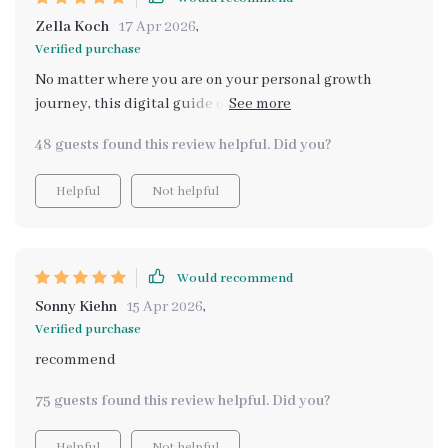
Zella Koch
17 Apr 2026
,
Verified purchase
No matter where you are on your personal growth
journey, this digital guide offers great help! Feels good
not having to compare myself anymore
48 guests found this review helpful. Did you?
Helpful
Not helpful
Would recommend
Sonny Kiehn
15 Apr 2026
,
Verified purchase
recommend
75 guests found this review helpful. Did you?
Helpful
Not helpful