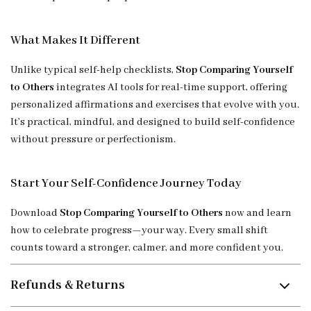
What Makes It Different
Unlike typical self-help checklists,
Stop Comparing Yourself
to Others
integrates AI tools for real-time support, offering
personalized affirmations and exercises that evolve with you.
It’s practical, mindful, and designed to build self-confidence
without pressure or perfectionism.
Start Your Self-Confidence Journey Today
Download
Stop Comparing Yourself to Others
now and learn
how to celebrate progress—your way. Every small shift
counts toward a stronger, calmer, and more confident you.
Refunds & Returns