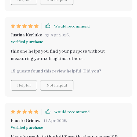
Would recommend
Justina Kerluke
13 Apr 2026
,
Verified purchase
this one helps you find your purpose without
measuring yourself against others...
18 guests found this review helpful. Did you?
Helpful
Not helpful
Would recommend
Fausto Grimes
11 Apr 2026
,
Verified purchase