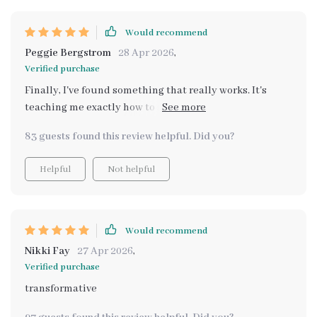
Would recommend
Peggie Bergstrom
28 Apr 2026
,
Verified purchase
Finally, I've found something that really works. It's
teaching me exactly how to stop comparisons and build
gratitude instead. Feeling so much more fulfilled
83 guests found this review helpful. Did you?
Helpful
Not helpful
Would recommend
Nikki Fay
27 Apr 2026
,
Verified purchase
transformative