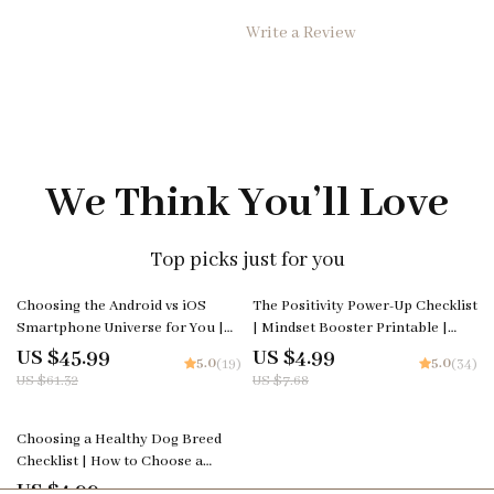
Write a Review
We Think You’ll Love
Top picks just for you
25% off
35% off
Choosing the Android vs iOS
The Positivity Power-Up Checklist
Smartphone Universe for You |
| Mindset Booster Printable |
Smart Buyer’s Guide eBook |
Digital Self-Growth Guide for
US $45.99
US $4.99
5.0
5.0
(19)
(34)
android vs ios comparison
Daily Motivation & Mental
US $61.32
US $7.68
Wellness
35% off
Choosing a Healthy Dog Breed
Checklist | How to Choose a
Healthy Breed of Dog | Digital
US $4.99