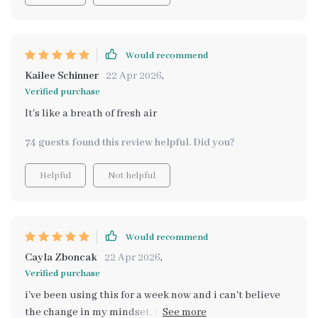
Would recommend
Kailee Schinner
22 Apr 2026
,
Verified purchase
It's like a breath of fresh air
74 guests found this review helpful. Did you?
Helpful
Not helpful
Would recommend
Cayla Zboncak
22 Apr 2026
,
Verified purchase
i've been using this for a week now and i can't believe
the change in my mindset. i'm feeling grounded,