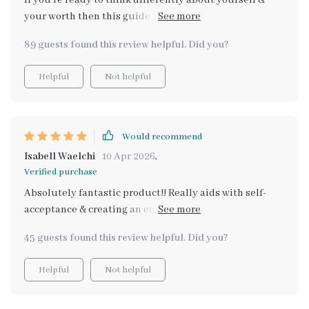
If you're ready to think differently about yourself &
your worth then this guide will do wonders for you as it
did for me!
89 guests found this review helpful. Did you?
Helpful
Not helpful
Would recommend
Isabell Waelchi
10 Apr 2026
,
Verified purchase
Absolutely fantastic product!! Really aids with self-
acceptance & creating an environment of positivity
within oneself ❤️❤️
45 guests found this review helpful. Did you?
Helpful
Not helpful