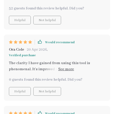
confident, no more unnecessary comparisons
52 guests found this review helpful. Did you?
Helpful
Not helpful
Would recommend
Ora Cole
20 Apr 2026
,
Verified purchase
The clarity I have gained from using this tool is
phenomenal. It’s improved not only my daily
confidence but also mental clarity.
0 guests found this review helpful. Did you?
Helpful
Not helpful
Would recommend