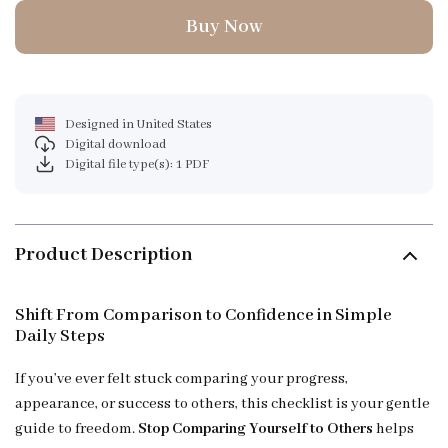
Buy Now
Designed in United States
Digital download
Digital file type(s): 1 PDF
Product Description
Shift From Comparison to Confidence in Simple
Daily Steps
If you’ve ever felt stuck comparing your progress,
appearance, or success to others, this checklist is your gentle
guide to freedom.
Stop Comparing Yourself to Others
helps