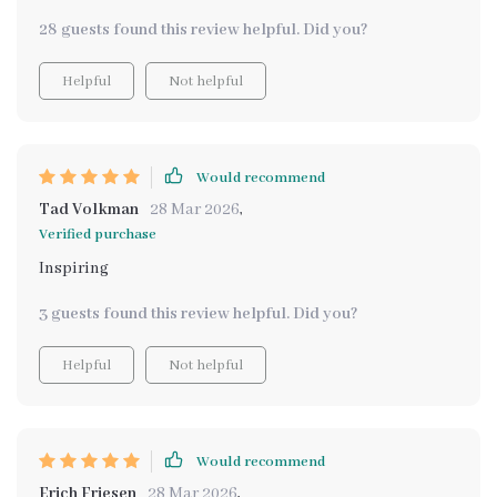
28 guests found this review helpful. Did you?
Helpful
Not helpful
Would recommend
Tad Volkman
28 Mar 2026
,
Verified purchase
Inspiring
3 guests found this review helpful. Did you?
Helpful
Not helpful
Would recommend
Erich Friesen
28 Mar 2026
,