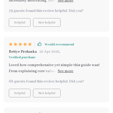
incredibly motivating. They made the whole process
no further because here it is! Trust me on this one folks
feel more relatable and achievable.
- once you start using it there's absolutely no going
79 guests found this review helpful. Did you?
back.
Helpful
Not helpful
Would recommend
Bettye Prohaska
20 Apr 2026
,
Verified purchase
Loved how comprehensive yet simple this guide was!
From explaining core values to providing long-term
practices for growth – it’s all there.
68 guests found this review helpful. Did you?
Helpful
Not helpful