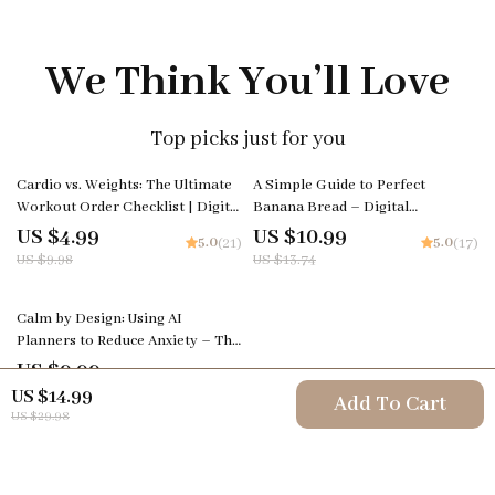
We Think You’ll Love
Top picks just for you
50% off
20% off
Cardio vs. Weights: The Ultimate
A Simple Guide to Perfect
Workout Order Checklist | Digital
Banana Bread – Digital
Fitness Guide for Smarter
Download Baking Guide for
US $4.99
US $10.99
5.0
5.0
(21)
(17)
Training Decisions
Beginners, Easy Banana Bread
US $9.98
US $13.74
eBook, Baking Tips, Creative
Flavor Ideas, AI Baking
25% off
Inspiration
Calm by Design: Using AI
Planners to Reduce Anxiety – The
Ultimate AI Planner to Reduce
US $9.99
5.0
(16)
Anxiety Guide, eBook & Checklist
US $13.32
US $14.99
Add To Cart
for Stress-Free Living
US $29.98