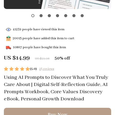
41239
people have viewed this item
20015
people have added this item to cart
10867
people have bought this item
US $14.99
50%
off
US $29.98
(5.0)
25 reviews
Using AI Prompts to Discover What You Truly
Care About | Digital Self-Reflection Guide, AI
Prompts Workbook, Core Values Discovery
eBook, Personal Growth Download
Buy Now