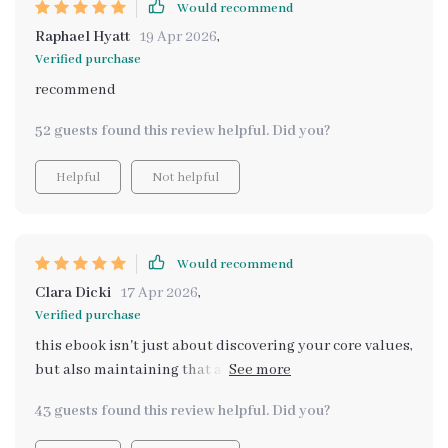
Would recommend
Raphael Hyatt
19 Apr 2026
,
Verified purchase
recommend
52 guests found this review helpful. Did you?
Helpful
Not helpful
Would recommend
Clara Dicki
17 Apr 2026
,
Verified purchase
this ebook isn't just about discovering your core values,
but also maintaining that alignment over time. super
helpful stuff here 😊
43 guests found this review helpful. Did you?