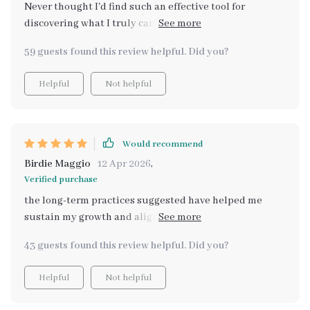
Never thought I'd find such an effective tool for
discovering what I truly care about. The AI prompts are
revolutionary!
59 guests found this review helpful. Did you?
Helpful
Not helpful
Would recommend
Birdie Maggio
12 Apr 2026
,
Verified purchase
the long-term practices suggested have helped me
sustain my growth and alignment, even when life gets
tough. it’s a real lifesaver 🙏
43 guests found this review helpful. Did you?
Helpful
Not helpful