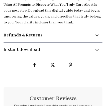
Using AI Prompts to Discover What You Truly Care About
is
your next step. Download this digital guide today and begin
uncovering the values, goals, and direction that truly belong
to you. Your clarity is closer than you think.
Refunds & Returns
Instant download
Customer Reviews