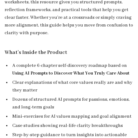
worksheets, this resource gives you structured prompts,
reflection frameworks, and practical tools that help you get
clear faster. Whether you’re at a crossroads or simply craving
more alignment, this guide helps you move from confusion to
clarity with purpose.
What’s Inside the Product
A complete 6-chapter self-discovery roadmap based on
Using AI Prompts to Discover What You Truly Care About
Clear explanations of what core values really are and why
they matter
Dozens of structured AI prompts for passions, emotions,
and long-term goals
Mini-exercises for AI values mapping and goal alignment
Case studies showing real-life clarity breakthroughs
Step-by-step guidance to turn insights into actionable