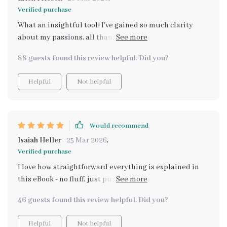
Verified purchase
What an insightful tool! I've gained so much clarity
about my passions, all thanks to the structured AI
prompts. Highly recommend it!
88 guests found this review helpful. Did you?
Helpful
Not helpful
Would recommend
Isaiah Heller
25 Mar 2026
,
Verified purchase
I love how straightforward everything is explained in
this eBook - no fluff, just pure value. And those mini-
exercises for goal alignment? Pure gold!
46 guests found this review helpful. Did you?
Helpful
Not helpful