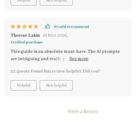
Helpful
Not helpful
Would recommend
Therese Lakin
16 Mar 2026
,
Verified purchase
This guide is an absolute must-have. The AI prompts
are intriguing and really push you to discover your
core values. It's a fantastic resource for personal
52 guests found this review helpful. Did you?
growth.
Helpful
Not helpful
Write a Review