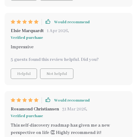
Would recommend
Elsie Marquardt
1 Apr 2026
,
Verified purchase
Impressive
5 guests found this review helpful. Did you?
Helpful
Not helpful
Would recommend
Rosamond Christiansen
31 Mar 2026
,
Verified purchase
This self-discovery roadmap has given me a new
perspective on life 👏 Highly recommend it!