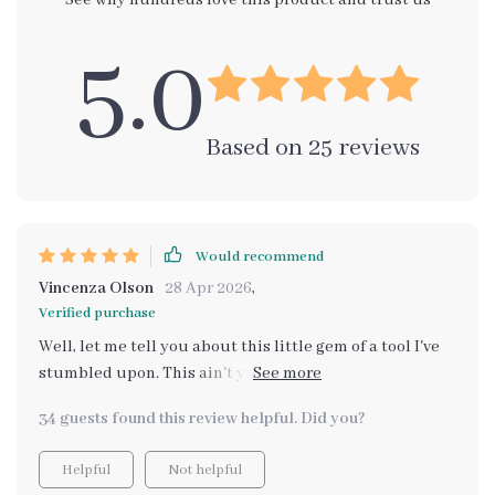
See why hundreds love this product and trust us
5.0
Based on
25
reviews
Would recommend
Vincenza Olson
28 Apr 2026
,
Verified purchase
Well, let me tell you about this little gem of a tool I've
stumbled upon. This ain't your run-of-the-mill gadget,
no sir! It's something so unique it's mind-blowing. You
34 guests found this review helpful. Did you?
know how sometimes we all get lost in the hustle and
bustle of life? We lose sight of what really matters to
Helpful
Not helpful
us. Well, that’s where this baby steps in. What it does is