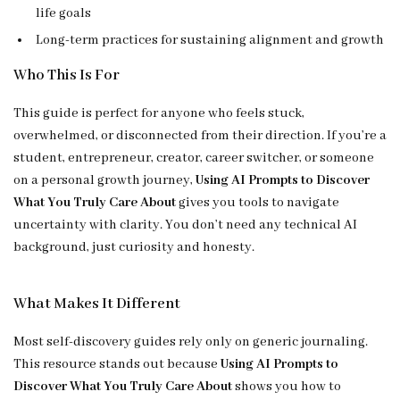
life goals
Long-term practices for sustaining alignment and growth
Who This Is For
This guide is perfect for anyone who feels stuck,
overwhelmed, or disconnected from their direction. If you’re a
student, entrepreneur, creator, career switcher, or someone
on a personal growth journey,
Using AI Prompts to Discover
What You Truly Care About
gives you tools to navigate
uncertainty with clarity. You don’t need any technical AI
background, just curiosity and honesty.
What Makes It Different
Most self-discovery guides rely only on generic journaling.
This resource stands out because
Using AI Prompts to
Discover What You Truly Care About
shows you how to