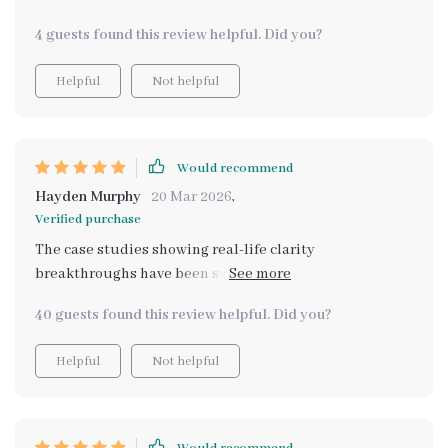
4 guests found this review helpful. Did you?
Helpful
Not helpful
Would recommend
Hayden Murphy
20 Mar 2026
,
Verified purchase
The case studies showing real-life clarity
breakthroughs have been super motivating. They've
given me confidence that I too can achieve such
40 guests found this review helpful. Did you?
progress with this program.
Helpful
Not helpful