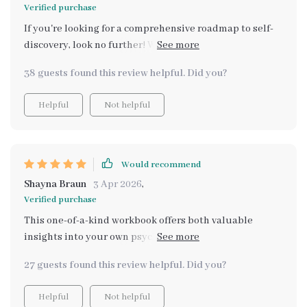
Verified purchase
If you're looking for a comprehensive roadmap to self-
discovery, look no further! With clear explanations of
core values and dozens of thought-provoking prompts,
38 guests found this review helpful. Did you?
this eBook delivers.
Helpful
Not helpful
Would recommend
Shayna Braun
3 Apr 2026
,
Verified purchase
This one-of-a-kind workbook offers both valuable
insights into your own psyche through AI prompts and
practical exercises for goal alignment – absolutely
27 guests found this review helpful. Did you?
brilliant!
Helpful
Not helpful