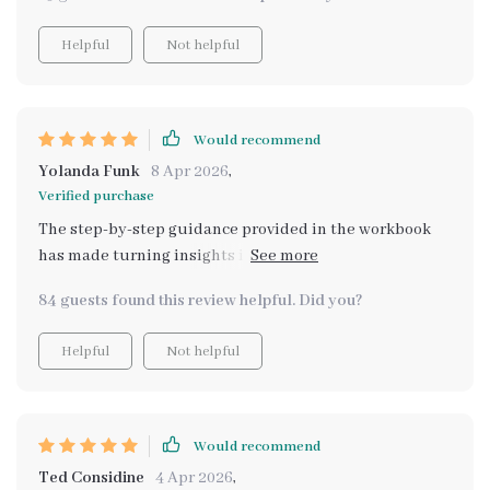
Helpful
Not helpful
Would recommend
Yolanda Funk
8 Apr 2026
,
Verified purchase
The step-by-step guidance provided in the workbook
has made turning insights into actionable life goals
incredibly easy. This is truly transformative!
84 guests found this review helpful. Did you?
Helpful
Not helpful
Would recommend
Ted Considine
4 Apr 2026
,