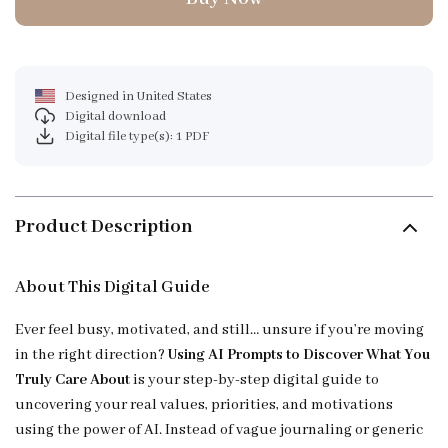
Designed in United States
Digital download
Digital file type(s): 1 PDF
Product Description
About This Digital Guide
Ever feel busy, motivated, and still… unsure if you’re moving
in the right direction?
Using AI Prompts to Discover What You
Truly Care About
is your step-by-step digital guide to
uncovering your real values, priorities, and motivations
using the power of AI. Instead of vague journaling or generic