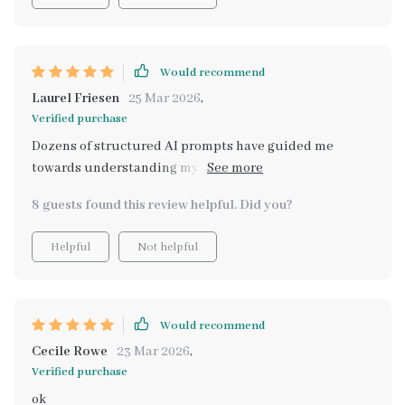
Would recommend
Laurel Friesen
25 Mar 2026
,
Verified purchase
Dozens of structured AI prompts have guided me
towards understanding my passions better than ever
before 🙌
8 guests found this review helpful. Did you?
Helpful
Not helpful
Would recommend
Cecile Rowe
23 Mar 2026
,
Verified purchase
ok