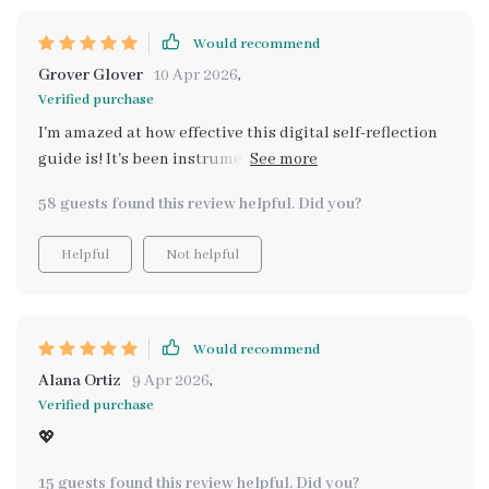
Would recommend
Grover Glover
10 Apr 2026
,
Verified purchase
I'm amazed at how effective this digital self-reflection
guide is! It's been instrumental in helping me
understand my emotions and long-term goals better.
58 guests found this review helpful. Did you?
Helpful
Not helpful
Would recommend
Alana Ortiz
9 Apr 2026
,
Verified purchase
💖
15 guests found this review helpful. Did you?