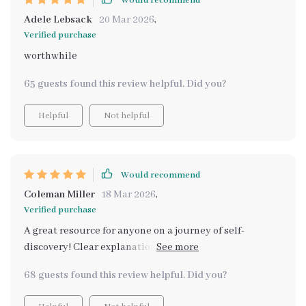
Would recommend
Adele Lebsack
20 Mar 2026
,
Verified purchase
worthwhile
65 guests found this review helpful. Did you?
Helpful
Not helpful
Would recommend
Coleman Miller
18 Mar 2026
,
Verified purchase
A great resource for anyone on a journey of self-
discovery! Clear explanations, structured prompts - it's
got everything you need.
68 guests found this review helpful. Did you?