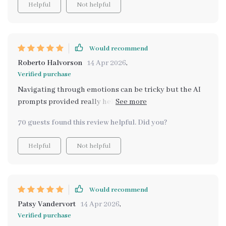
Helpful
Not helpful
Would recommend
Roberto Halvorson
14 Apr 2026
,
Verified purchase
Navigating through emotions can be tricky but the AI
prompts provided really help you delve deeper into
your feelings and understand yourself better.
70 guests found this review helpful. Did you?
Helpful
Not helpful
Would recommend
Patsy Vandervort
14 Apr 2026
,
Verified purchase