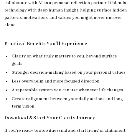
collaborate with AI as a personal reflection partner. It blends
technology with deep human insight, helping surface hidden
patterns, motivations, and values you might never uncover
alone.
Practical Benefits You’ll Experience
Clarity on what truly matters to you, beyond surface
goals
Stronger decision-making based on your personal values
Less overwhelm and more focused direction
A repeatable system you can use whenever life changes
Greater alignment between your daily actions and long-
term vision
Download & Start Your Clarity Journey
If you’re ready to stop guessing and start living in alignment,