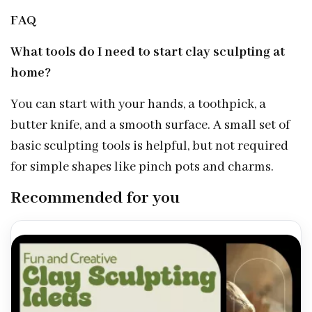
FAQ
What tools do I need to start clay sculpting at
home?
You can start with your hands, a toothpick, a
butter knife, and a smooth surface. A small set of
basic sculpting tools is helpful, but not required
for simple shapes like pinch pots and charms.
Recommended for you