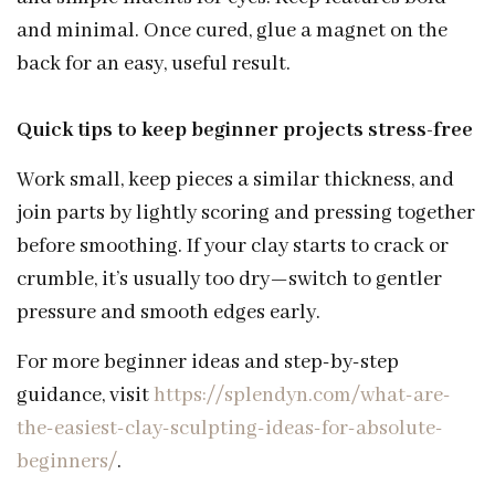
and minimal. Once cured, glue a magnet on the
back for an easy, useful result.
Quick tips to keep beginner projects stress-free
Work small, keep pieces a similar thickness, and
join parts by lightly scoring and pressing together
before smoothing. If your clay starts to crack or
crumble, it’s usually too dry—switch to gentler
pressure and smooth edges early.
For more beginner ideas and step-by-step
guidance, visit
https://splendyn.com/what-are-
the-easiest-clay-sculpting-ideas-for-absolute-
beginners/
.