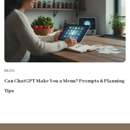
BLOG
Can ChatGPT Make You a Menu? Prompts & Planning
Tips