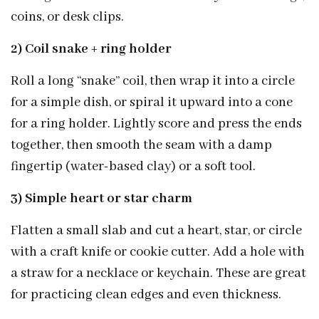
coins, or desk clips.
2) Coil snake + ring holder
Roll a long “snake” coil, then wrap it into a circle
for a simple dish, or spiral it upward into a cone
for a ring holder. Lightly score and press the ends
together, then smooth the seam with a damp
fingertip (water-based clay) or a soft tool.
3) Simple heart or star charm
Flatten a small slab and cut a heart, star, or circle
with a craft knife or cookie cutter. Add a hole with
a straw for a necklace or keychain. These are great
for practicing clean edges and even thickness.