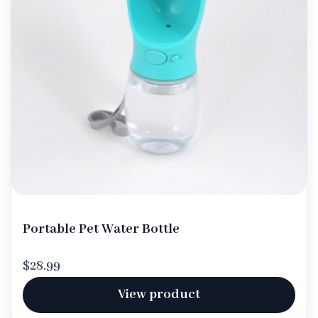
Portable Pet Water Bottle
$28.99
View product