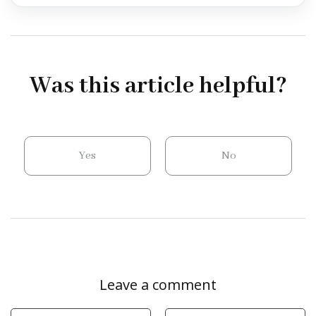
Was this article helpful?
Yes
No
Leave a comment