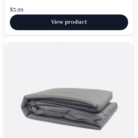
$3.99
View product