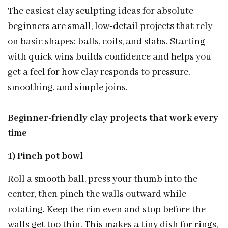
The easiest clay sculpting ideas for absolute
beginners are small, low-detail projects that rely
on basic shapes: balls, coils, and slabs. Starting
with quick wins builds confidence and helps you
get a feel for how clay responds to pressure,
smoothing, and simple joins.
Beginner-friendly clay projects that work every
time
1) Pinch pot bowl
Roll a smooth ball, press your thumb into the
center, then pinch the walls outward while
rotating. Keep the rim even and stop before the
walls get too thin. This makes a tiny dish for rings,