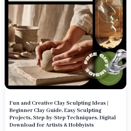
Fun and Creative Clay Sculpting Ideas |
Beginner Clay Guide, Easy Sculpting
Projects, Step-by-Step Techniques, Digital
Download for Artists & Hobbyists