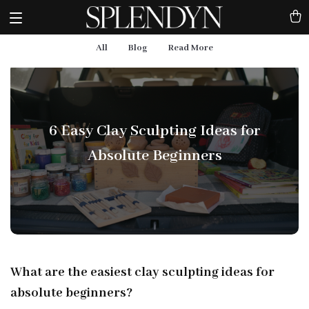
All
Blog
Read More
6 Easy Clay Sculpting Ideas for
Absolute Beginners
What are the easiest clay sculpting ideas for
absolute beginners?