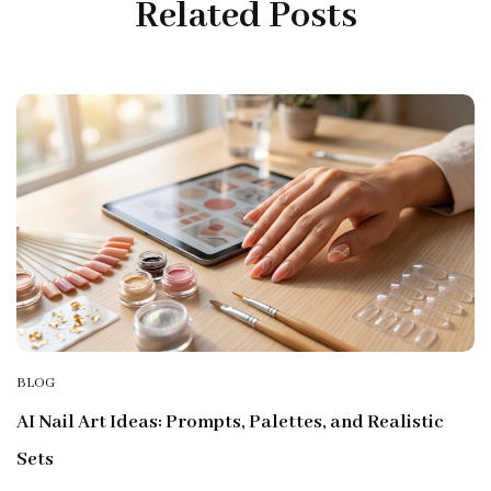
Related Posts
BLOG
AI Nail Art Ideas: Prompts, Palettes, and Realistic
Sets