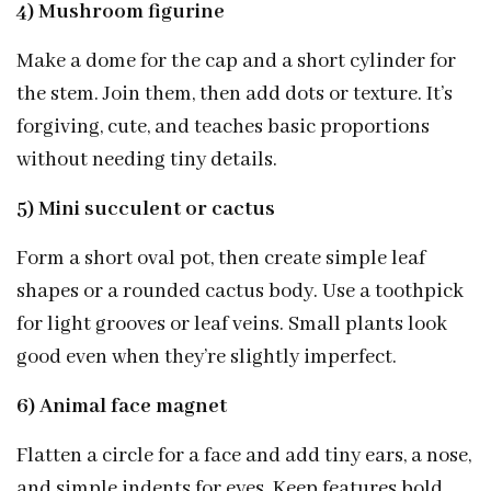
4) Mushroom figurine
Make a dome for the cap and a short cylinder for
the stem. Join them, then add dots or texture. It’s
forgiving, cute, and teaches basic proportions
without needing tiny details.
5) Mini succulent or cactus
Form a short oval pot, then create simple leaf
shapes or a rounded cactus body. Use a toothpick
for light grooves or leaf veins. Small plants look
good even when they’re slightly imperfect.
6) Animal face magnet
Flatten a circle for a face and add tiny ears, a nose,
and simple indents for eyes. Keep features bold