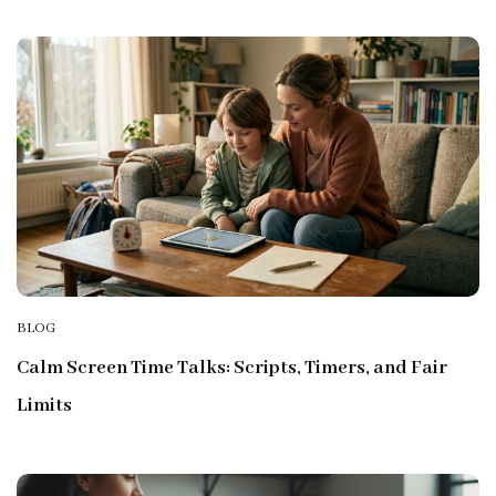
BLOG
Calm Screen Time Talks: Scripts, Timers, and Fair
Limits