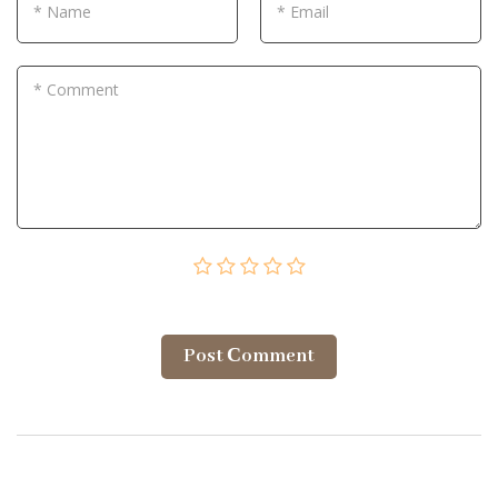
* Name
* Email
* Comment
Post Сomment