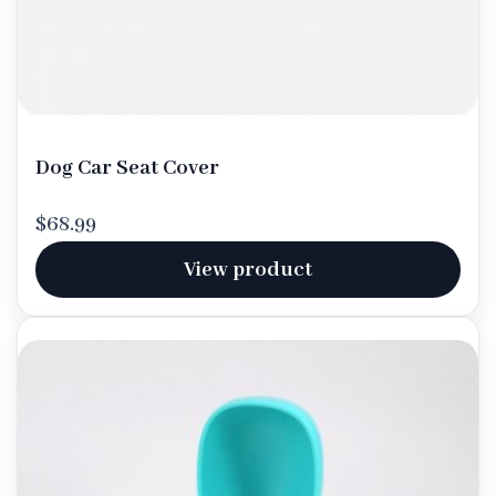
Dog Car Seat Cover
$68.99
View product